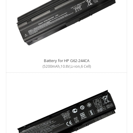
Battery for HP G62-244CA
(5200mAh,10.8V,Li-ion,6 Cell)