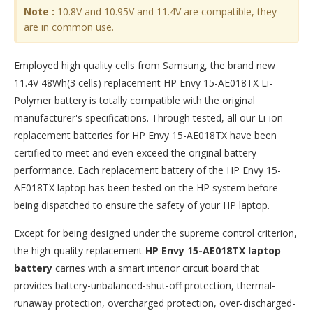
Note :
10.8V and 10.95V and 11.4V are compatible, they
are in common use.
Employed high quality cells from Samsung, the brand new
11.4V 48Wh(3 cells) replacement
HP Envy 15-AE018TX Li-
Polymer battery
is totally compatible with the original
manufacturer's specifications. Through tested, all our Li-ion
replacement batteries for HP Envy 15-AE018TX have been
certified to meet and even exceed the original battery
performance. Each replacement battery of the HP Envy 15-
AE018TX laptop has been tested on the HP system before
being dispatched to ensure the safety of your HP laptop.
Except for being designed under the supreme control criterion,
the high-quality replacement
HP Envy 15-AE018TX laptop
battery
carries with a smart interior circuit board that
provides battery-unbalanced-shut-off protection, thermal-
runaway protection, overcharged protection, over-discharged-