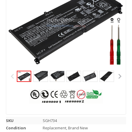
SKU
SGH734
Condition
Replacement, Brand New