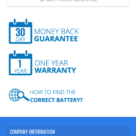
COMPANY INFORMATION