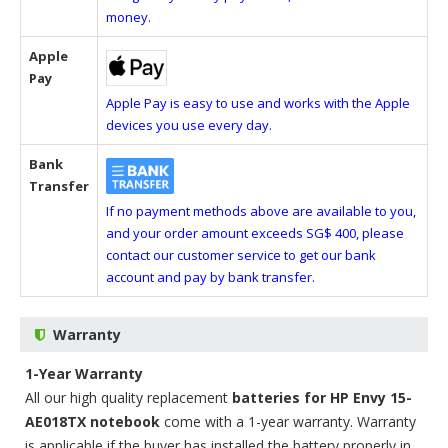
money.
Apple
Pay
Apple Pay is easy to use and works with the Apple
devices you use every day.
Bank
Transfer
If no payment methods above are available to you,
and your order amount exceeds SG$ 400, please
contact our customer service to get our bank
account and pay by bank transfer.
Warranty
1-Year Warranty
All our high quality replacement
batteries for HP Envy 15-
AE018TX notebook
come with a 1-year warranty. Warranty
is applicable if the buyer has installed the battery properly in