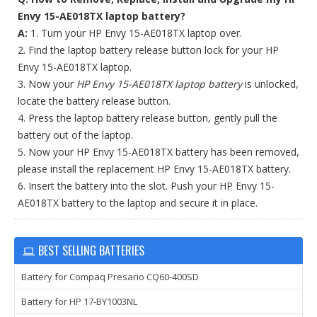
Envy 15-AE018TX laptop battery?
A:
1. Turn your HP Envy 15-AE018TX laptop over.
2. Find the laptop battery release button lock for your HP
Envy 15-AE018TX laptop.
3. Now your
HP Envy 15-AE018TX laptop battery
is unlocked,
locate the battery release button.
4. Press the laptop battery release button, gently pull the
battery out of the laptop.
5. Now your HP Envy 15-AE018TX battery has been removed,
please install the replacement HP Envy 15-AE018TX battery.
6. Insert the battery into the slot. Push your HP Envy 15-
AE018TX battery to the laptop and secure it in place.
BEST SELLING BATTERIES
Battery for Compaq Presario CQ60-400SD
Battery for HP 17-BY1003NL