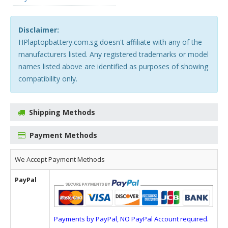
Disclaimer:
HPlaptopbattery.com.sg doesn't affiliate with any of the
manufacturers listed. Any registered trademarks or model
names listed above are identified as purposes of showing
compatibility only.
Shipping Methods
Payment Methods
We Accept Payment Methods
PayPal
Payments by PayPal, NO PayPal Account required.