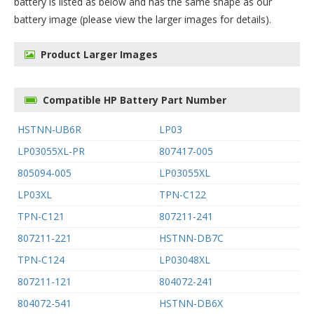
battery
is listed as below and has the same shape as our
battery image (please view the larger images for details).
Product Larger Images
Compatible HP Battery Part Number
HSTNN-UB6R
LP03
LP03055XL-PR
807417-005
805094-005
LP03055XL
LP03XL
TPN-C122
TPN-C121
807211-241
807211-221
HSTNN-DB7C
TPN-C124
LP03048XL
807211-121
804072-241
804072-541
HSTNN-DB6X