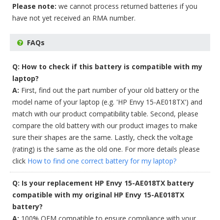
Please note:
we cannot process returned batteries if you
have not yet received an RMA number.
FAQs
Q: How to check if this battery is compatible with my
laptop?
A:
First, find out the part number of your old battery or the
model name of your laptop (e.g. 'HP Envy 15-AE018TX') and
match with our product compatibility table. Second, please
compare the old battery with our product images to make
sure their shapes are the same. Lastly, check the voltage
(rating) is the same as the old one. For more details please
click
How to find one correct battery for my laptop?
Q: Is your replacement HP Envy 15-AE018TX battery
compatible with my original HP Envy 15-AE018TX
battery?
A:
100% OEM compatible to ensure compliance with your