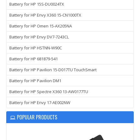
Battery for HP 15S-DU0024TX
Battery for HP Envy X360 15-CN1000TX
Battery for HP Omen 15-AX205NA
Battery for HP Envy DV7-7243CL
Battery for HP HSTNN-W90C
Battery for HP 681879-541
Battery for HP Pavilion 15-D017TU TouchSmart
Battery for HP Pavilion DM1
Battery for HP Spectre X360 13-AW0177TU
Battery for HP Envy 17-AE002NW
POPULAR PRODUCTS