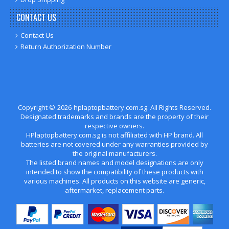
CONTACT US
Contact Us
Return Authorization Number
Copyright ©
2026
hplaptopbattery.com.sg
. All Rights Reserved.
Designated trademarks and brands are the property of their
respective owners.
HPlaptopbattery.com.sg is not affiliated with HP brand. All
batteries are not covered under any warranties provided by
the original manufacturers.
The listed brand names and model designations are only
intended to show the compatibility of these products with
various machines. All products on this website are generic,
aftermarket, replacement parts.