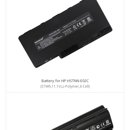
Battery for HP HSTNN-E02C
(57Wh,11.1V,Li-Polymer,6 Cell)