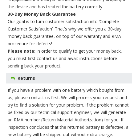
the device and has treated the battery correctly.
30-Day Money Back Guarantee
Our goal is to turn customer satisfaction into ‘Complete
Customer Satisfaction’. That's why we offer you a 30-day
money back guarantee, on top of our warranty and RMA
procedure for defects!
Please note:
in order to qualify to get your money back,
you must first contact us and await instructions before
sending back your product.
Returns
If you have a problem with one battery which bought from
us, please contact us first. We will process your request and
try to find a solution for your problem. If the problem cannot
be fixed by our technical support engineer, we will generate
an RMA number (Return Material Authorization) for you. If
inspection concludes that the returned battery is defective, a
new battery will be shipped out without extra charge.