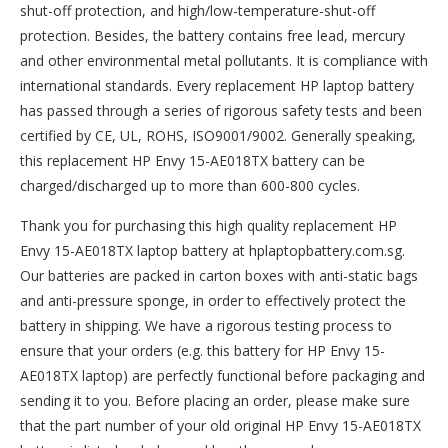
shut-off protection, and high/low-temperature-shut-off
protection. Besides, the battery contains free lead, mercury
and other environmental metal pollutants. It is compliance with
international standards. Every replacement HP laptop battery
has passed through a series of rigorous safety tests and been
certified by CE, UL, ROHS, ISO9001/9002. Generally speaking,
this replacement HP Envy 15-AE018TX battery can be
charged/discharged up to more than 600-800 cycles.
Thank you for purchasing this high quality
replacement HP
Envy 15-AE018TX laptop battery
at hplaptopbattery.com.sg.
Our batteries are packed in carton boxes with anti-static bags
and anti-pressure sponge, in order to effectively protect the
battery in shipping. We have a rigorous testing process to
ensure that your orders (e.g. this
battery for HP Envy 15-
AE018TX
laptop) are perfectly functional before packaging and
sending it to you. Before placing an order, please make sure
that the part number of your old original
HP Envy 15-AE018TX