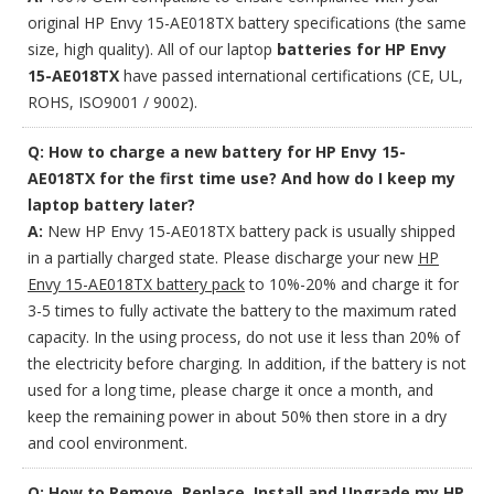
original HP Envy 15-AE018TX battery specifications (the same
size, high quality). All of our laptop
batteries for HP Envy
15-AE018TX
have passed international certifications (CE, UL,
ROHS, ISO9001 / 9002).
Q: How to charge a new battery for HP Envy 15-
AE018TX for the first time use? And how do I keep my
laptop battery later?
A:
New HP Envy 15-AE018TX battery pack is usually shipped
in a partially charged state. Please discharge your new
HP
Envy 15-AE018TX battery pack
to 10%-20% and charge it for
3-5 times to fully activate the battery to the maximum rated
capacity. In the using process, do not use it less than 20% of
the electricity before charging. In addition, if the battery is not
used for a long time, please charge it once a month, and
keep the remaining power in about 50% then store in a dry
and cool environment.
Q: How to Remove, Replace, Install and Upgrade my HP