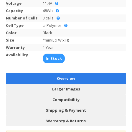
Voltage
11.4V
Capacity
48Wh
Number of Cells
3 cells
Cell Type
Li-Polymer
Color
Black
Size
*mm(L x W x H)
Warranty
1 Year
Availability
In Stock
Overview
Larger Images
Compatibility
Shipping & Payment
Warranty & Returns