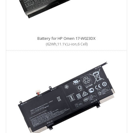
Battery for HP Omen 17-W023DX
(62Wh,11.1V,Li-ion,6 Cell)