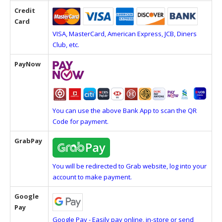
Credit
Card
VISA, MasterCard, American Express, JCB, Diners
Club, etc.
PayNow
You can use the above Bank App to scan the QR
Code for payment.
GrabPay
You will be redirected to Grab website, log into your
account to make payment.
Google
Pay
Google Pay - Easily pay online, in-store or send