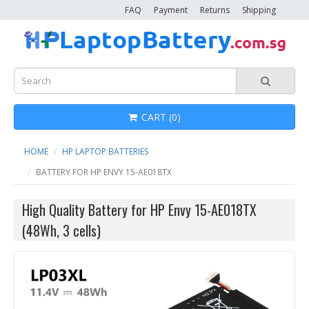
FAQ
Payment
Returns
Shipping
CART (0)
HOME
HP LAPTOP BATTERIES
BATTERY FOR HP ENVY 15-AE018TX
High Quality Battery for HP Envy 15-AE018TX
(48Wh, 3 cells)