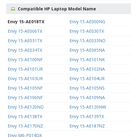
Compatible HP Laptop Model Name
Envy 15-AE018TX
Envy 15-AE000NG
Envy 15-AE006TX
Envy 15-AE030TX
Envy 15-AE031TX
Envy 15-AE033NO
Envy 15-AE034TX
Envy 15-AE065NA
Envy 15-AE100NF
Envy 15-AE101NK
Envy 15-AE101UR
Envy 15-AE102NA
Envy 15-AE103UR
Envy 15-AE104UR
Envy 15-AE105NF
Envy 15-AE105NS
Envy 15-AE106NF
Envy 15-AE109NA
Envy 15-AE120ND
Envy 15-AE120NW
Envy 15-AE138TX
Envy 15-AE139TX
Envy 15-AE170NZ
Envy 15-AE187NZ
Envy M6-P014DX