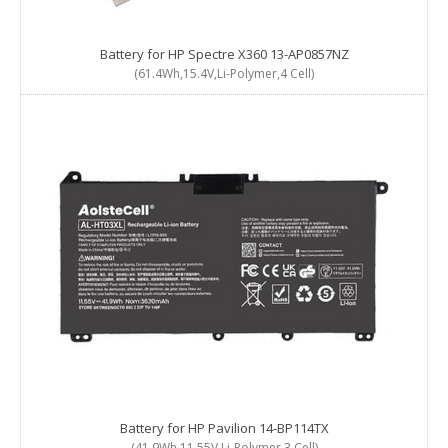
Battery for HP Spectre X360 13-AP0857NZ
(61.4Wh,15.4V,Li-Polymer,4 Cell)
Battery for HP Pavilion 14-BP114TX
(41.9Wh,11.55V,Li-Polymer,3 Cell)