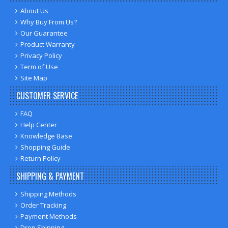
About Us
Why Buy From Us?
Our Guarantee
Product Warranty
Privacy Policy
Term of Use
Site Map
CUSTOMER SERVICE
FAQ
Help Center
Knowledge Base
Shopping Guide
Return Policy
SHIPPING & PAYMENT
Shipping Methods
Order Tracking
Payment Methods
Drop Shipping