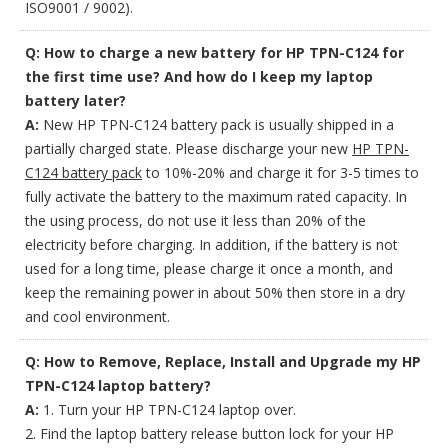
ISO9001 / 9002).
Q: How to charge a new battery for HP TPN-C124 for
the first time use? And how do I keep my laptop
battery later?
A:
New HP TPN-C124 battery pack is usually shipped in a
partially charged state. Please discharge your new
HP TPN-
C124 battery pack
to 10%-20% and charge it for 3-5 times to
fully activate the battery to the maximum rated capacity. In
the using process, do not use it less than 20% of the
electricity before charging. In addition, if the battery is not
used for a long time, please charge it once a month, and
keep the remaining power in about 50% then store in a dry
and cool environment.
Q: How to Remove, Replace, Install and Upgrade my HP
TPN-C124 laptop battery?
A:
1. Turn your HP TPN-C124 laptop over.
2. Find the laptop battery release button lock for your HP