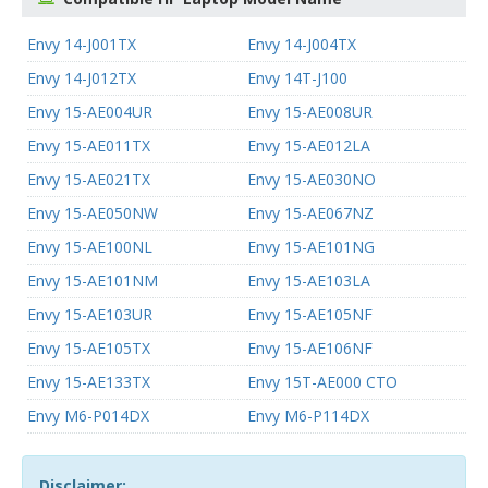
Envy 14-J001TX
Envy 14-J004TX
Envy 14-J012TX
Envy 14T-J100
Envy 15-AE004UR
Envy 15-AE008UR
Envy 15-AE011TX
Envy 15-AE012LA
Envy 15-AE021TX
Envy 15-AE030NO
Envy 15-AE050NW
Envy 15-AE067NZ
Envy 15-AE100NL
Envy 15-AE101NG
Envy 15-AE101NM
Envy 15-AE103LA
Envy 15-AE103UR
Envy 15-AE105NF
Envy 15-AE105TX
Envy 15-AE106NF
Envy 15-AE133TX
Envy 15T-AE000 CTO
Envy M6-P014DX
Envy M6-P114DX
Disclaimer: