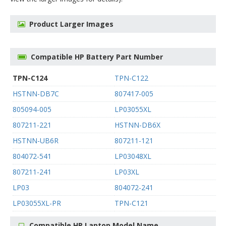
Product Larger Images
Compatible HP Battery Part Number
TPN-C124
TPN-C122
HSTNN-DB7C
807417-005
805094-005
LP03055XL
807211-221
HSTNN-DB6X
HSTNN-UB6R
807211-121
804072-541
LP03048XL
807211-241
LP03XL
LP03
804072-241
LP03055XL-PR
TPN-C121
Compatible HP Laptop Model Name