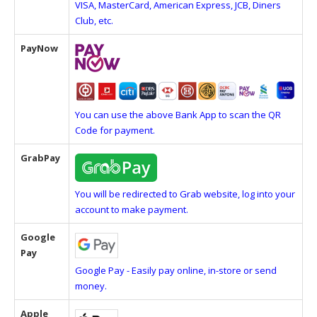
VISA, MasterCard, American Express, JCB, Diners
Club, etc.
PayNow
You can use the above Bank App to scan the QR
Code for payment.
GrabPay
You will be redirected to Grab website, log into your
account to make payment.
Google
Pay
Google Pay - Easily pay online, in-store or send
money.
Apple