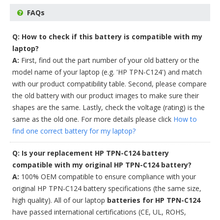
FAQs
Q: How to check if this battery is compatible with my
laptop?
A:
First, find out the part number of your old battery or the
model name of your laptop (e.g. 'HP TPN-C124') and match
with our product compatibility table. Second, please compare
the old battery with our product images to make sure their
shapes are the same. Lastly, check the voltage (rating) is the
same as the old one. For more details please click
How to
find one correct battery for my laptop?
Q: Is your replacement HP TPN-C124 battery
compatible with my original HP TPN-C124 battery?
A:
100% OEM compatible to ensure compliance with your
original HP TPN-C124 battery specifications (the same size,
high quality). All of our laptop
batteries for HP TPN-C124
have passed international certifications (CE, UL, ROHS,