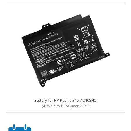
Battery for HP Pavilion 15-AU108NO
(41Wh,7.7V,Li-Polymer,2 Cell)