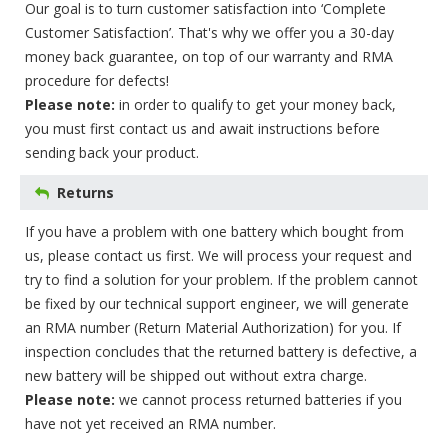
Our goal is to turn customer satisfaction into ‘Complete
Customer Satisfaction’. That's why we offer you a 30-day
money back guarantee, on top of our warranty and RMA
procedure for defects!
Please note:
in order to qualify to get your money back,
you must first contact us and await instructions before
sending back your product.
Returns
If you have a problem with one battery which bought from
us, please contact us first. We will process your request and
try to find a solution for your problem. If the problem cannot
be fixed by our technical support engineer, we will generate
an RMA number (Return Material Authorization) for you. If
inspection concludes that the returned battery is defective, a
new battery will be shipped out without extra charge.
Please note:
we cannot process returned batteries if you
have not yet received an RMA number.