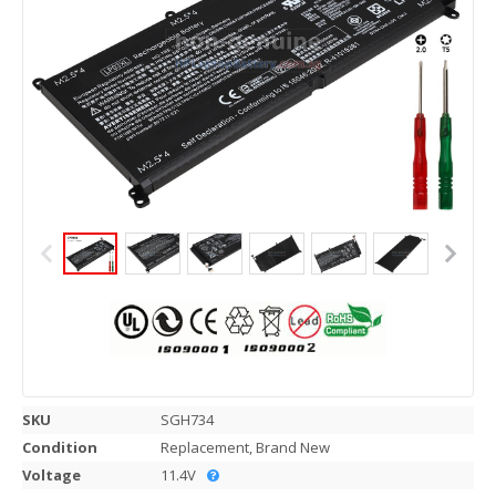
SKU
SGH734
Condition
Replacement, Brand New
Voltage
11.4V