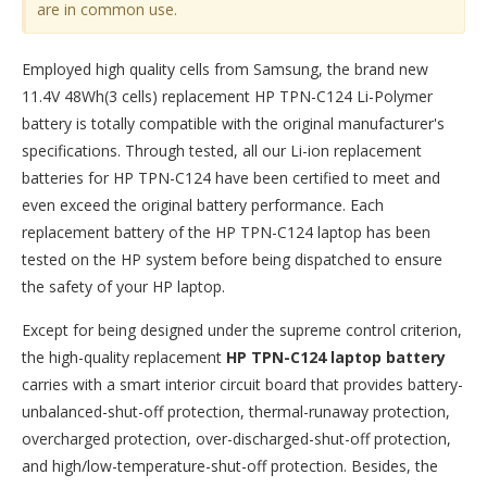
are in common use.
Employed high quality cells from Samsung, the brand new
11.4V 48Wh(3 cells) replacement
HP TPN-C124 Li-Polymer
battery
is totally compatible with the original manufacturer's
specifications. Through tested, all our Li-ion replacement
batteries for HP TPN-C124 have been certified to meet and
even exceed the original battery performance. Each
replacement battery of the HP TPN-C124 laptop has been
tested on the HP system before being dispatched to ensure
the safety of your HP laptop.
Except for being designed under the supreme control criterion,
the high-quality replacement
HP TPN-C124 laptop battery
carries with a smart interior circuit board that provides battery-
unbalanced-shut-off protection, thermal-runaway protection,
overcharged protection, over-discharged-shut-off protection,
and high/low-temperature-shut-off protection. Besides, the