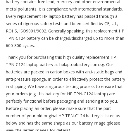
battery contains free lead, mercury and other environmental
metal pollutants. It is compliance with international standards.
Every replacement HP laptop battery has passed through a
series of rigorous safety tests and been certified by CE, UL,
ROHS, ISO9001/9002. Generally speaking, this replacement HP
TPN-C124 battery can be charged/discharged up to more than
600-800 cycles.
Thank you for purchasing this high quality
replacement HP
TPN-C124 laptop battery
at hplaptopbattery.com.sg. Our
batteries are packed in carton boxes with anti-static bags and
anti-pressure sponge, in order to effectively protect the battery
in shipping. We have a rigorous testing process to ensure that
your orders (e.g. this
battery for HP TPN-C124
laptop) are
perfectly functional before packaging and sending it to you.
Before placing an order, please make sure that the part
number of your old original
HP TPN-C124 battery
is listed as
below and has the same shape as our battery image (please
view the larger images for details).