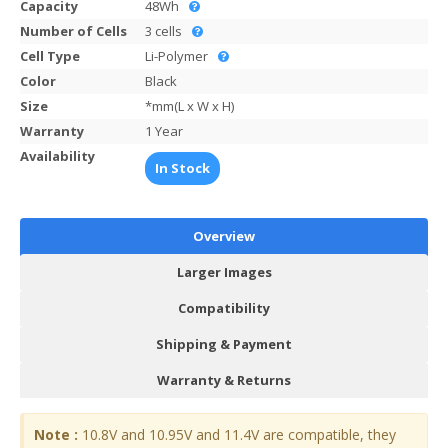
Capacity
48Wh
Number of Cells
3 cells
Cell Type
Li-Polymer
Color
Black
Size
*mm(L x W x H)
Warranty
1 Year
Availability
In Stock
Overview
Larger Images
Compatibility
Shipping & Payment
Warranty & Returns
Note :
10.8V and 10.95V and 11.4V are compatible, they