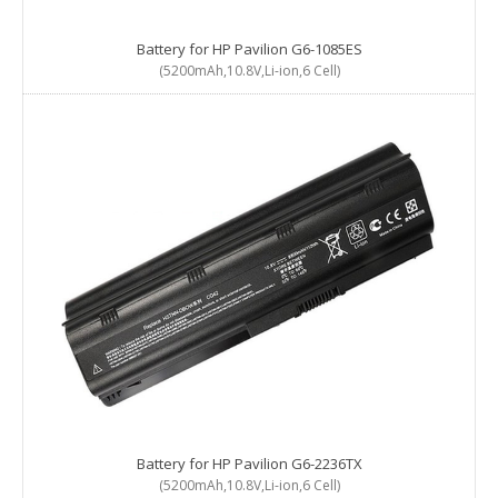
Battery for HP Pavilion G6-1085ES
(5200mAh,10.8V,Li-ion,6 Cell)
Battery for HP Pavilion G6-2236TX
(5200mAh,10.8V,Li-ion,6 Cell)