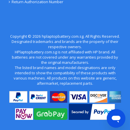
Return Authorization Number
Copyright ©
2026
hplaptopbattery.com.sg
. All Rights Reserved.
Designated trademarks and brands are the property of their
respective owners.
HPlaptopbattery.com.sg is not affiliated with HP brand. All
batteries are not covered under any warranties provided by
the original manufacturers.
The listed brand names and model designations are only
intended to show the compatibility of these products with
various machines. All products on this website are generic,
aftermarket, replacement parts.