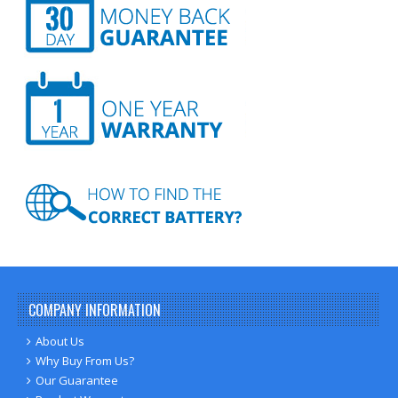
COMPANY INFORMATION
About Us
Why Buy From Us?
Our Guarantee