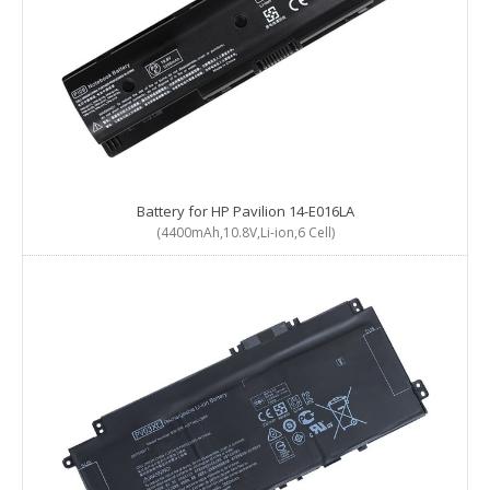
Battery for HP Pavilion 14-E016LA
(4400mAh,10.8V,Li-ion,6 Cell)