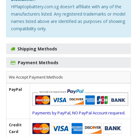
HPlaptopbattery.com.sg doesn't affiliate with any of the
manufacturers listed. Any registered trademarks or model
names listed above are identified as purposes of showing
compatibility only.
Shipping Methods
Payment Methods
We Accept Payment Methods
PayPal
Payments by PayPal, NO PayPal Account required.
Credit
Card