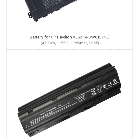
Battery for HP Pavilion X360 14-DW0157NG
(43.3Wh,11.55V,Li-Polymer,3 Cell)