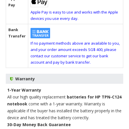
Pay
Apple Pay is easy to use and works with the Apple
devices you use every day.
Bank
Transfer
If no payment methods above are available to you,
and your order amount exceeds SG$ 400, please
contact our customer service to get our bank
account and pay by bank transfer.
Warranty
1-Year Warranty
All our high quality replacement
batteries for HP TPN-C124
notebook
come with a 1-year warranty. Warranty is
applicable if the buyer has installed the battery properly in the
device and has treated the battery correctly.
30-Day Money Back Guarantee