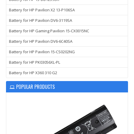
Battery for HP Pavilion X2 13-P106SA
Battery for HP Pavilion DV6-3119SA
Battery for HP Gaming Pavilion 15-CX0015NC
Battery for HP Pavilion DV6-6C40SA
Battery for HP Pavilion 15-CS0202NG
Battery for HP PK03056XL-PL
Battery for HP X360 310 G2
POPULAR PRODUCTS