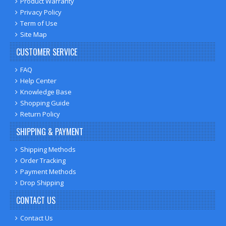
Product Warranty
Privacy Policy
Term of Use
Site Map
CUSTOMER SERVICE
FAQ
Help Center
Knowledge Base
Shopping Guide
Return Policy
SHIPPING & PAYMENT
Shipping Methods
Order Tracking
Payment Methods
Drop Shipping
CONTACT US
Contact Us