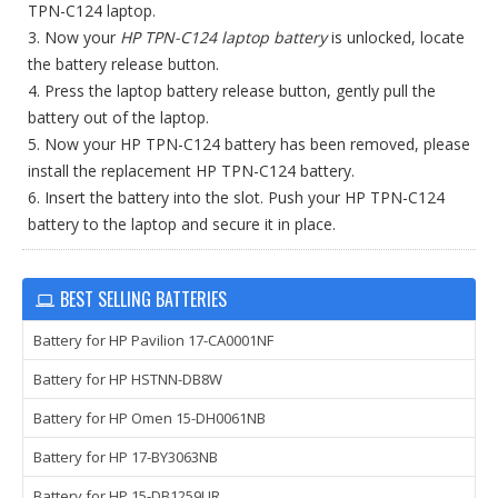
TPN-C124 laptop.
3. Now your
HP TPN-C124 laptop battery
is unlocked, locate
the battery release button.
4. Press the laptop battery release button, gently pull the
battery out of the laptop.
5. Now your HP TPN-C124 battery has been removed, please
install the replacement HP TPN-C124 battery.
6. Insert the battery into the slot. Push your HP TPN-C124
battery to the laptop and secure it in place.
BEST SELLING BATTERIES
Battery for HP Pavilion 17-CA0001NF
Battery for HP HSTNN-DB8W
Battery for HP Omen 15-DH0061NB
Battery for HP 17-BY3063NB
Battery for HP 15-DB1259UR