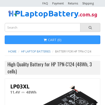
FAQ
Payment
Returns
Shipping
CART (0)
HOME
HP LAPTOP BATTERIES
BATTERY FOR HP TPN-C124
High Quality Battery for HP TPN-C124 (48Wh, 3
cells)