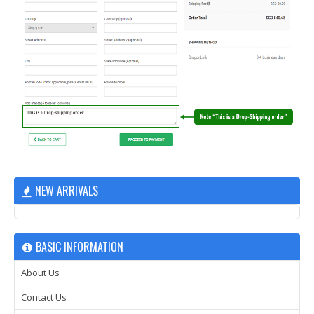
NEW ARRIVALS
BASIC INFORMATION
About Us
Contact Us