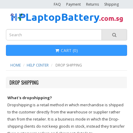
FAQ
Payment
Returns
Shipping
CART (0)
HOME
HELP CENTER
DROP SHIPPING
DROP SHIPPING
What's dropshipping?
Dropshipping is a retail method in which merchandise is shipped
to the customer directly from the warehouse or supplier rather
than from the retailer. It is a business mode in which the Drop-
shipping clients do not keep goods in stock, instead they transfer