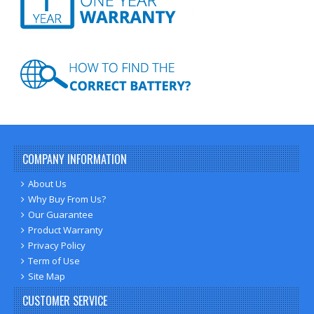
COMPANY INFORMATION
About Us
Why Buy From Us?
Our Guarantee
Product Warranty
Privacy Policy
Term of Use
Site Map
CUSTOMER SERVICE