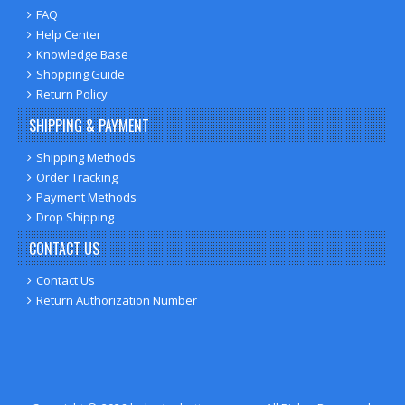
FAQ
Help Center
Knowledge Base
Shopping Guide
Return Policy
SHIPPING & PAYMENT
Shipping Methods
Order Tracking
Payment Methods
Drop Shipping
CONTACT US
Contact Us
Return Authorization Number