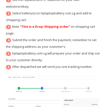
1
webstore/ebay;
Select battery(s) on hplaptopbattery.com.sg and add to
2
shopping cart;
Note
"This is a Drop-Shipping order"
on shopping cart
3
page;
Submit the order and finish the payment, remember to set
4
the shipping address as your customer's;
hplaptopbattery.com.sg will prepare your order and ship out
5
to your customer directly;
After dispatched we will send you one tracking number.
6