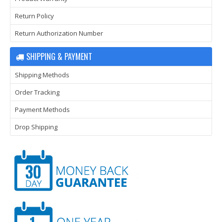
Return Policy
Return Authorization Number
SHIPPING & PAYMENT
Shipping Methods
Order Tracking
Payment Methods
Drop Shipping