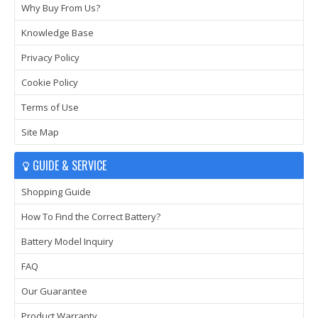
Why Buy From Us?
Knowledge Base
Privacy Policy
Cookie Policy
Terms of Use
Site Map
GUIDE & SERVICE
Shopping Guide
How To Find the Correct Battery?
Battery Model Inquiry
FAQ
Our Guarantee
Product Warranty