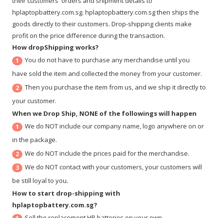
their customers' orders and shipment details to
hplaptopbattery.com.sg. hplaptopbattery.com.sg then ships the
goods directly to their customers. Drop-shipping clients make
profit on the price difference during the transaction.
How dropShipping works?
You do not have to purchase any merchandise until you
1
have sold the item and collected the money from your customer.
Then you purchase the item from us, and we ship it directly to
2
your customer.
When we Drop Ship, NONE of the followings will happen
We do NOT include our company name, logo anywhere on or
1
in the package.
We do NOT include the prices paid for the merchandise.
2
We do NOT contact with your customers, your customers will
3
be still loyal to you.
How to start drop-shipping with
hplaptopbattery.com.sg?
Sell the replacement HP batteries on your own