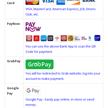
Card
VISA, MasterCard, American Express, JCB, Diners
Club, etc.
PayNow
You can use the above Bank App to scan the QR
Code for payment.
GrabPay
You will be redirected to Grab website, log into your
account to make payment.
Google
Pay
Google Pay - Easily pay online, in-store or send
money.