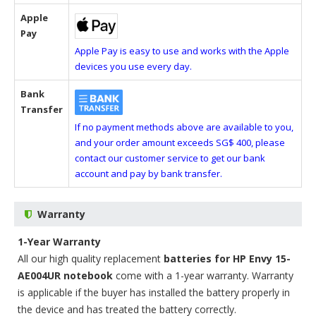
Apple
Pay
Apple Pay is easy to use and works with the Apple
devices you use every day.
Bank
Transfer
If no payment methods above are available to you,
and your order amount exceeds SG$ 400, please
contact our customer service to get our bank
account and pay by bank transfer.
Warranty
1-Year Warranty
All our high quality replacement
batteries for HP Envy 15-
AE004UR notebook
come with a 1-year warranty. Warranty
is applicable if the buyer has installed the battery properly in
the device and has treated the battery correctly.