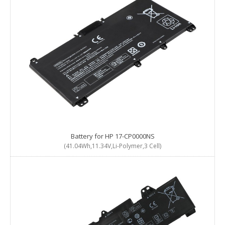
Battery for HP 17-CP0000NS
(41.04Wh,11.34V,Li-Polymer,3 Cell)