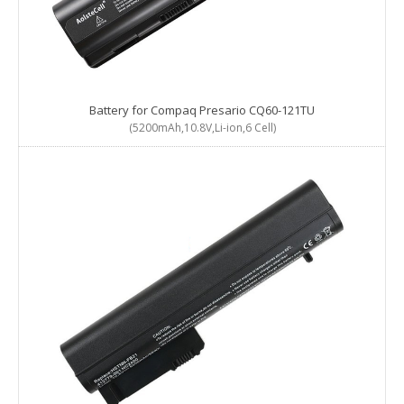
Battery for Compaq Presario CQ60-121TU
(5200mAh,10.8V,Li-ion,6 Cell)