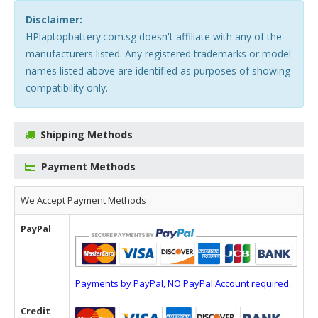
Disclaimer:
HPlaptopbattery.com.sg doesn't affiliate with any of the
manufacturers listed. Any registered trademarks or model
names listed above are identified as purposes of showing
compatibility only.
Shipping Methods
Payment Methods
We Accept Payment Methods
PayPal
Payments by PayPal, NO PayPal Account required.
Credit