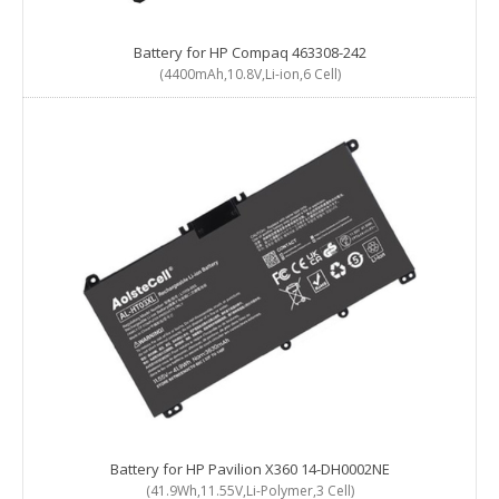
Battery for HP Compaq 463308-242
(4400mAh,10.8V,Li-ion,6 Cell)
Battery for HP Pavilion X360 14-DH0002NE
(41.9Wh,11.55V,Li-Polymer,3 Cell)