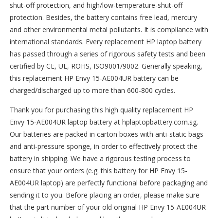
shut-off protection, and high/low-temperature-shut-off
protection. Besides, the battery contains free lead, mercury
and other environmental metal pollutants. It is compliance with
international standards. Every replacement HP laptop battery
has passed through a series of rigorous safety tests and been
certified by CE, UL, ROHS, ISO9001/9002. Generally speaking,
this replacement HP Envy 15-AE004UR battery can be
charged/discharged up to more than 600-800 cycles.
Thank you for purchasing this high quality
replacement HP
Envy 15-AE004UR laptop battery
at hplaptopbattery.com.sg.
Our batteries are packed in carton boxes with anti-static bags
and anti-pressure sponge, in order to effectively protect the
battery in shipping. We have a rigorous testing process to
ensure that your orders (e.g. this
battery for HP Envy 15-
AE004UR
laptop) are perfectly functional before packaging and
sending it to you. Before placing an order, please make sure
that the part number of your old original
HP Envy 15-AE004UR