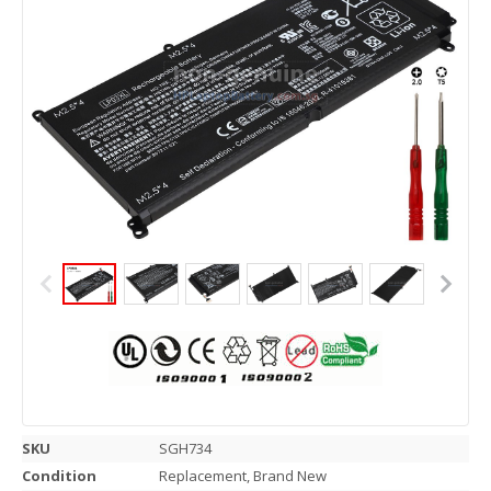
SKU
SGH734
Condition
Replacement, Brand New