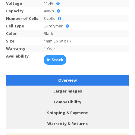
Voltage
11.4V
Capacity
48Wh
Number of Cells
3 cells
Cell Type
Li-Polymer
Color
Black
Size
*mm(L x W x H)
Warranty
1 Year
Availability
In Stock
Overview
Larger Images
Compatibility
Shipping & Payment
Warranty & Returns