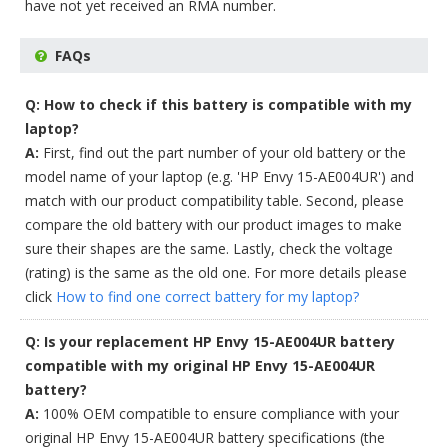
have not yet received an RMA number.
FAQs
Q: How to check if this battery is compatible with my
laptop?
A:
First, find out the part number of your old battery or the
model name of your laptop (e.g. 'HP Envy 15-AE004UR') and
match with our product compatibility table. Second, please
compare the old battery with our product images to make
sure their shapes are the same. Lastly, check the voltage
(rating) is the same as the old one. For more details please
click
How to find one correct battery for my laptop?
Q: Is your replacement HP Envy 15-AE004UR battery
compatible with my original HP Envy 15-AE004UR
battery?
A:
100% OEM compatible to ensure compliance with your
original HP Envy 15-AE004UR battery specifications (the