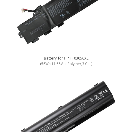
Battery for HP TT03056XL
(56Wh,11.55V,Li-Polymer,3 Cell)