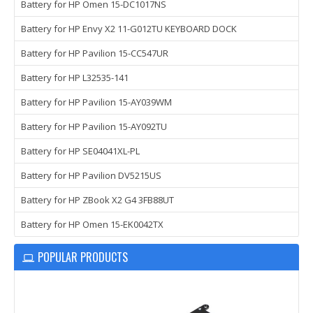
Battery for HP Omen 15-DC1017NS
Battery for HP Envy X2 11-G012TU KEYBOARD DOCK
Battery for HP Pavilion 15-CC547UR
Battery for HP L32535-141
Battery for HP Pavilion 15-AY039WM
Battery for HP Pavilion 15-AY092TU
Battery for HP SE04041XL-PL
Battery for HP Pavilion DV5215US
Battery for HP ZBook X2 G4 3FB88UT
Battery for HP Omen 15-EK0042TX
POPULAR PRODUCTS