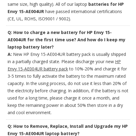
same size, high quality). All of our laptop
batteries for HP
Envy 15-AE004UR
have passed international certifications
(CE, UL, ROHS, ISO9001 / 9002).
Q: How to charge a new battery for HP Envy 15-
AE004UR for the first time use? And how do I keep my
laptop battery later?
A:
New HP Envy 15-AE004UR battery pack is usually shipped
in a partially charged state. Please discharge your new
HP
Envy 15-AE004UR battery pack
to 10%-20% and charge it for
3-5 times to fully activate the battery to the maximum rated
capacity. In the using process, do not use it less than 20% of
the electricity before charging. In addition, if the battery is not
used for a long time, please charge it once a month, and
keep the remaining power in about 50% then store in a dry
and cool environment.
Q: How to Remove, Replace, Install and Upgrade my HP
Envy 15-AE004UR laptop battery?