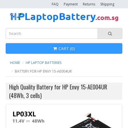
FAQ
Payment
Returns
Shipping
CART (0)
HOME
HP LAPTOP BATTERIES
BATTERY FOR HP ENVY 15-AE004UR
High Quality Battery for HP Envy 15-AE004UR
(48Wh, 3 cells)