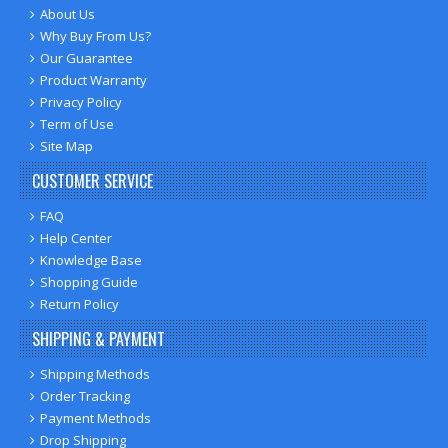
About Us
Why Buy From Us?
Our Guarantee
Product Warranty
Privacy Policy
Term of Use
Site Map
CUSTOMER SERVICE
FAQ
Help Center
Knowledge Base
Shopping Guide
Return Policy
SHIPPING & PAYMENT
Shipping Methods
Order Tracking
Payment Methods
Drop Shipping