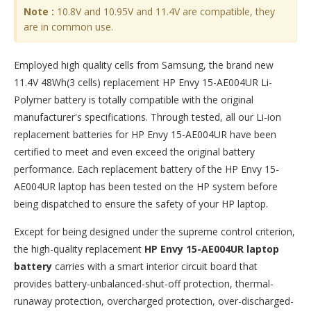
Note :
10.8V and 10.95V and 11.4V are compatible, they
are in common use.
Employed high quality cells from Samsung, the brand new
11.4V 48Wh(3 cells) replacement
HP Envy 15-AE004UR Li-
Polymer battery
is totally compatible with the original
manufacturer's specifications. Through tested, all our Li-ion
replacement batteries for HP Envy 15-AE004UR have been
certified to meet and even exceed the original battery
performance. Each replacement battery of the HP Envy 15-
AE004UR laptop has been tested on the HP system before
being dispatched to ensure the safety of your HP laptop.
Except for being designed under the supreme control criterion,
the high-quality replacement
HP Envy 15-AE004UR laptop
battery
carries with a smart interior circuit board that
provides battery-unbalanced-shut-off protection, thermal-
runaway protection, overcharged protection, over-discharged-