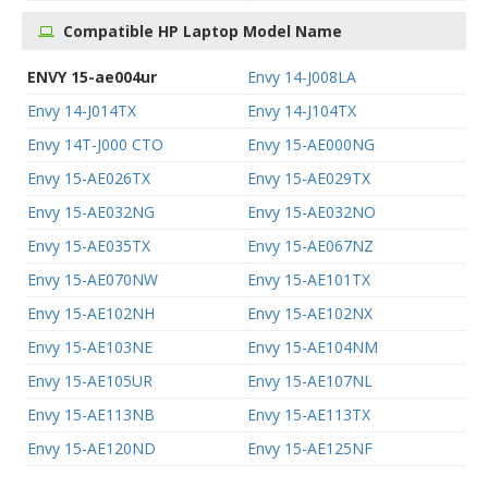
Compatible HP Laptop Model Name
ENVY 15-ae004ur
Envy 14-J008LA
Envy 14-J014TX
Envy 14-J104TX
Envy 14T-J000 CTO
Envy 15-AE000NG
Envy 15-AE026TX
Envy 15-AE029TX
Envy 15-AE032NG
Envy 15-AE032NO
Envy 15-AE035TX
Envy 15-AE067NZ
Envy 15-AE070NW
Envy 15-AE101TX
Envy 15-AE102NH
Envy 15-AE102NX
Envy 15-AE103NE
Envy 15-AE104NM
Envy 15-AE105UR
Envy 15-AE107NL
Envy 15-AE113NB
Envy 15-AE113TX
Envy 15-AE120ND
Envy 15-AE125NF