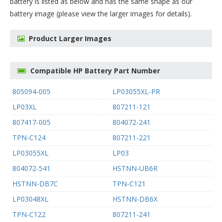
battery
is listed as below and has the same shape as our
battery image (please view the larger images for details).
Product Larger Images
Compatible HP Battery Part Number
805094-005
LP03055XL-PR
LP03XL
807211-121
807417-005
804072-241
TPN-C124
807211-221
LP03055XL
LP03
804072-541
HSTNN-UB6R
HSTNN-DB7C
TPN-C121
LP03048XL
HSTNN-DB6X
TPN-C122
807211-241