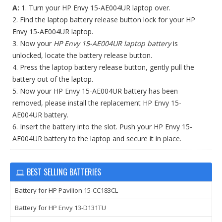
A:
1. Turn your HP Envy 15-AE004UR laptop over.
2. Find the laptop battery release button lock for your HP
Envy 15-AE004UR laptop.
3. Now your
HP Envy 15-AE004UR laptop battery
is
unlocked, locate the battery release button.
4. Press the laptop battery release button, gently pull the
battery out of the laptop.
5. Now your HP Envy 15-AE004UR battery has been
removed, please install the replacement HP Envy 15-
AE004UR battery.
6. Insert the battery into the slot. Push your HP Envy 15-
AE004UR battery to the laptop and secure it in place.
BEST SELLING BATTERIES
Battery for HP Pavilion 15-CC183CL
Battery for HP Envy 13-D131TU