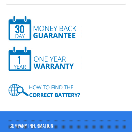
COMPANY INFORMATION