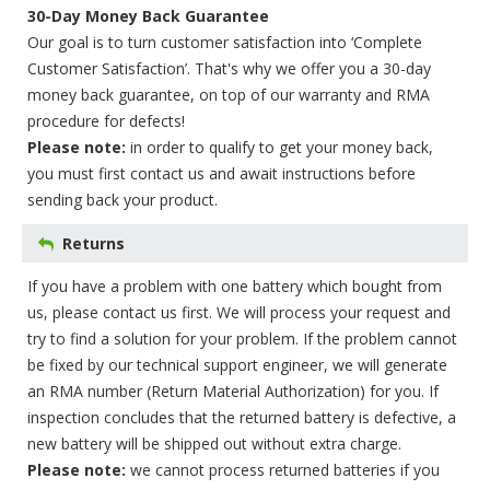
30-Day Money Back Guarantee
Our goal is to turn customer satisfaction into ‘Complete
Customer Satisfaction’. That's why we offer you a 30-day
money back guarantee, on top of our warranty and RMA
procedure for defects!
Please note:
in order to qualify to get your money back,
you must first contact us and await instructions before
sending back your product.
Returns
If you have a problem with one battery which bought from
us, please contact us first. We will process your request and
try to find a solution for your problem. If the problem cannot
be fixed by our technical support engineer, we will generate
an RMA number (Return Material Authorization) for you. If
inspection concludes that the returned battery is defective, a
new battery will be shipped out without extra charge.
Please note:
we cannot process returned batteries if you