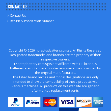
CONTACT US
Contact Us
Return Authorization Number
Copyright ©
2026
hplaptopbattery.com.sg
. All Rights Reserved.
Designated trademarks and brands are the property of their
respective owners.
HPlaptopbattery.com.sg is not affiliated with HP brand. All
batteries are not covered under any warranties provided by
the original manufacturers.
The listed brand names and model designations are only
intended to show the compatibility of these products with
various machines. All products on this website are generic,
aftermarket, replacement parts.