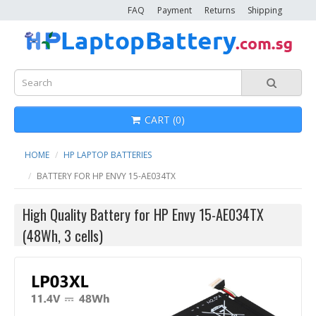
FAQ
Payment
Returns
Shipping
CART (0)
HOME
HP LAPTOP BATTERIES
BATTERY FOR HP ENVY 15-AE034TX
High Quality Battery for HP Envy 15-AE034TX
(48Wh, 3 cells)