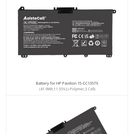
Battery for HP Pavilion 15-CC135TX
(41.9Wh,11.55V,Li-Polymer,3 Cell)