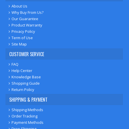
About Us
Why Buy From Us?
Our Guarantee
Product Warranty
Privacy Policy
Term of Use
Site Map
CUSTOMER SERVICE
FAQ
Help Center
Knowledge Base
Shopping Guide
Return Policy
SHIPPING & PAYMENT
Shipping Methods
Order Tracking
Payment Methods
Drop Shipping