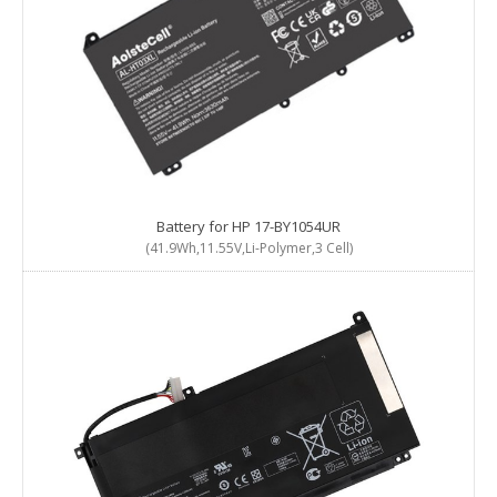
Battery for HP 17-BY1054UR
(41.9Wh,11.55V,Li-Polymer,3 Cell)