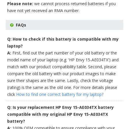
Please note:
we cannot process returned batteries if you
have not yet received an RMA number.
FAQs
Q: How to check if this battery is compatible with my
laptop?
A:
First, find out the part number of your old battery or the
model name of your laptop (e.g. 'HP Envy 15-AE034TX') and
match with our product compatibility table. Second, please
compare the old battery with our product images to make
sure their shapes are the same. Lastly, check the voltage
(rating) is the same as the old one. For more details please
click
How to find one correct battery for my laptop?
Q: Is your replacement HP Envy 15-AE034TX battery
compatible with my original HP Envy 15-AE034TX
battery?
A:
100% OEM compatible to ensure compliance with your