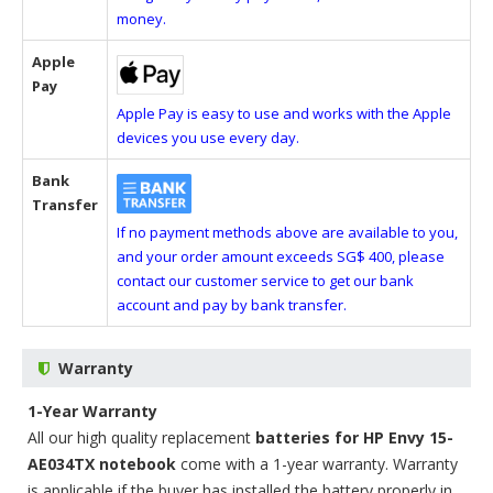
money.
Apple
Pay
Apple Pay is easy to use and works with the Apple
devices you use every day.
Bank
Transfer
If no payment methods above are available to you,
and your order amount exceeds SG$ 400, please
contact our customer service to get our bank
account and pay by bank transfer.
Warranty
1-Year Warranty
All our high quality replacement
batteries for HP Envy 15-
AE034TX notebook
come with a 1-year warranty. Warranty
is applicable if the buyer has installed the battery properly in