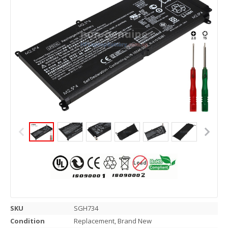
SKU
SGH734
Condition
Replacement, Brand New