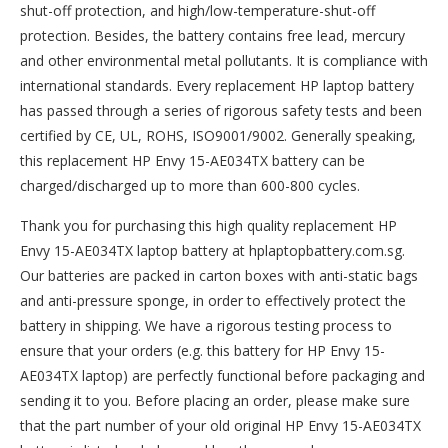
shut-off protection, and high/low-temperature-shut-off
protection. Besides, the battery contains free lead, mercury
and other environmental metal pollutants. It is compliance with
international standards. Every replacement HP laptop battery
has passed through a series of rigorous safety tests and been
certified by CE, UL, ROHS, ISO9001/9002. Generally speaking,
this replacement HP Envy 15-AE034TX battery can be
charged/discharged up to more than 600-800 cycles.
Thank you for purchasing this high quality
replacement HP
Envy 15-AE034TX laptop battery
at hplaptopbattery.com.sg.
Our batteries are packed in carton boxes with anti-static bags
and anti-pressure sponge, in order to effectively protect the
battery in shipping. We have a rigorous testing process to
ensure that your orders (e.g. this
battery for HP Envy 15-
AE034TX
laptop) are perfectly functional before packaging and
sending it to you. Before placing an order, please make sure
that the part number of your old original
HP Envy 15-AE034TX