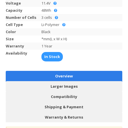
Voltage
11.4V
Capacity
48Wh
Number of Cells
3 cells
Cell Type
Li-Polymer
Color
Black
Size
*mm(L x W x H)
Warranty
1 Year
Availability
In Stock
Overview
Larger Images
Compatibility
Shipping & Payment
Warranty & Returns