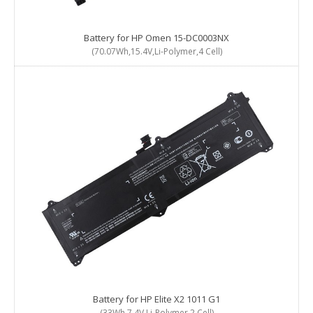
Battery for HP Omen 15-DC0003NX
(70.07Wh,15.4V,Li-Polymer,4 Cell)
Battery for HP Elite X2 1011 G1
(33Wh,7.4V,Li-Polymer,2 Cell)