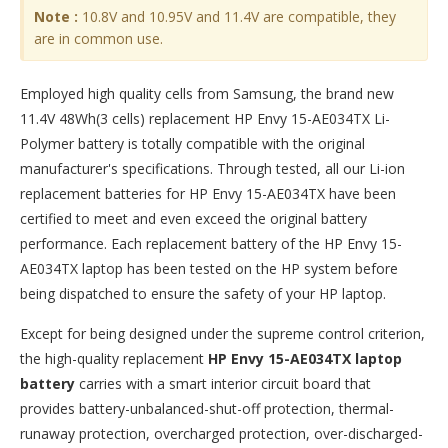
Note :
10.8V and 10.95V and 11.4V are compatible, they
are in common use.
Employed high quality cells from Samsung, the brand new
11.4V 48Wh(3 cells) replacement
HP Envy 15-AE034TX Li-
Polymer battery
is totally compatible with the original
manufacturer's specifications. Through tested, all our Li-ion
replacement batteries for HP Envy 15-AE034TX have been
certified to meet and even exceed the original battery
performance. Each replacement battery of the HP Envy 15-
AE034TX laptop has been tested on the HP system before
being dispatched to ensure the safety of your HP laptop.
Except for being designed under the supreme control criterion,
the high-quality replacement
HP Envy 15-AE034TX laptop
battery
carries with a smart interior circuit board that
provides battery-unbalanced-shut-off protection, thermal-
runaway protection, overcharged protection, over-discharged-