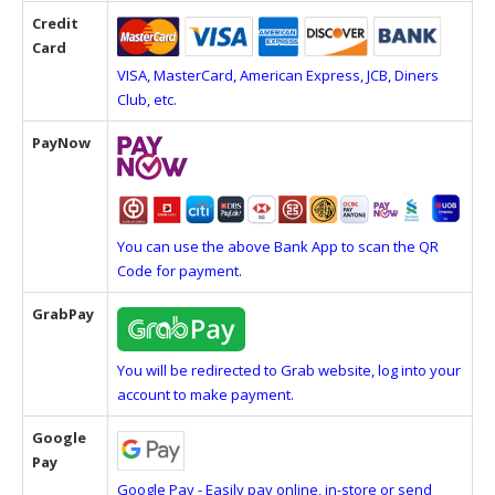
Credit
Card
VISA, MasterCard, American Express, JCB, Diners
Club, etc.
PayNow
You can use the above Bank App to scan the QR
Code for payment.
GrabPay
You will be redirected to Grab website, log into your
account to make payment.
Google
Pay
Google Pay - Easily pay online, in-store or send