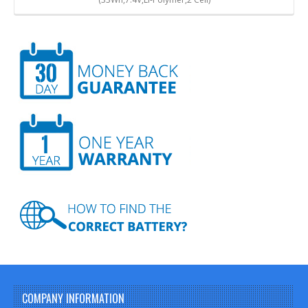
COMPANY INFORMATION