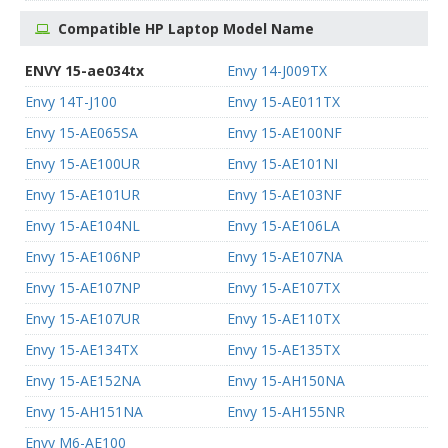
Compatible HP Laptop Model Name
ENVY 15-ae034tx
Envy 14-J009TX
Envy 14T-J100
Envy 15-AE011TX
Envy 15-AE065SA
Envy 15-AE100NF
Envy 15-AE100UR
Envy 15-AE101NI
Envy 15-AE101UR
Envy 15-AE103NF
Envy 15-AE104NL
Envy 15-AE106LA
Envy 15-AE106NP
Envy 15-AE107NA
Envy 15-AE107NP
Envy 15-AE107TX
Envy 15-AE107UR
Envy 15-AE110TX
Envy 15-AE134TX
Envy 15-AE135TX
Envy 15-AE152NA
Envy 15-AH150NA
Envy 15-AH151NA
Envy 15-AH155NR
Envy M6-AE100