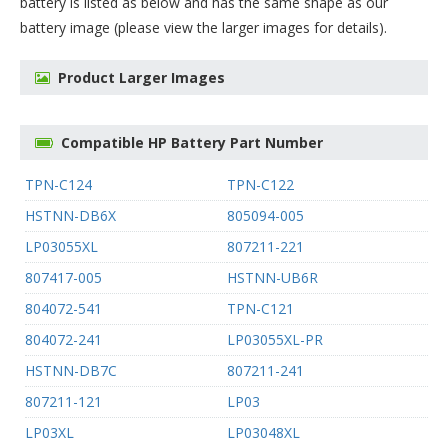
battery
is listed as below and has the same shape as our
battery image (please view the larger images for details).
Product Larger Images
Compatible HP Battery Part Number
TPN-C124
TPN-C122
HSTNN-DB6X
805094-005
LP03055XL
807211-221
807417-005
HSTNN-UB6R
804072-541
TPN-C121
804072-241
LP03055XL-PR
HSTNN-DB7C
807211-241
807211-121
LP03
LP03XL
LP03048XL