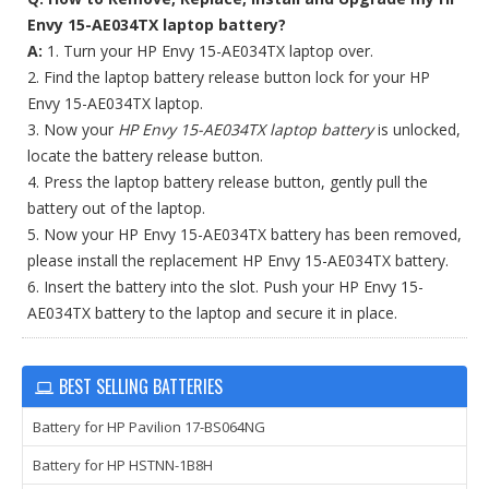
Envy 15-AE034TX laptop battery?
A:
1. Turn your HP Envy 15-AE034TX laptop over.
2. Find the laptop battery release button lock for your HP
Envy 15-AE034TX laptop.
3. Now your
HP Envy 15-AE034TX laptop battery
is unlocked,
locate the battery release button.
4. Press the laptop battery release button, gently pull the
battery out of the laptop.
5. Now your HP Envy 15-AE034TX battery has been removed,
please install the replacement HP Envy 15-AE034TX battery.
6. Insert the battery into the slot. Push your HP Envy 15-
AE034TX battery to the laptop and secure it in place.
BEST SELLING BATTERIES
Battery for HP Pavilion 17-BS064NG
Battery for HP HSTNN-1B8H