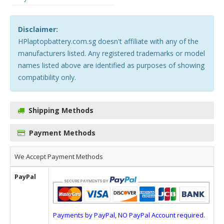
Disclaimer:
HPlaptopbattery.com.sg doesn't affiliate with any of the
manufacturers listed. Any registered trademarks or model
names listed above are identified as purposes of showing
compatibility only.
Shipping Methods
Payment Methods
We Accept Payment Methods
PayPal
Payments by PayPal, NO PayPal Account required.