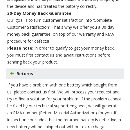
the device and has treated the battery correctly.
30-Day Money Back Guarantee
Our goal is to turn customer satisfaction into ‘Complete
Customer Satisfaction’. That's why we offer you a 30-day
money back guarantee, on top of our warranty and RMA
procedure for defects!
Please note:
in order to qualify to get your money back,
you must first contact us and await instructions before
sending back your product.
Returns
If you have a problem with one battery which bought from
us, please contact us first. We will process your request and
try to find a solution for your problem. If the problem cannot
be fixed by our technical support engineer, we will generate
an RMA number (Return Material Authorization) for you. If
inspection concludes that the returned battery is defective, a
new battery will be shipped out without extra charge.