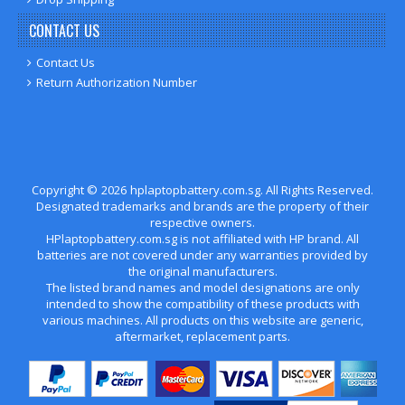
CONTACT US
Contact Us
Return Authorization Number
Copyright ©
2026
hplaptopbattery.com.sg
. All Rights Reserved.
Designated trademarks and brands are the property of their
respective owners.
HPlaptopbattery.com.sg is not affiliated with HP brand. All
batteries are not covered under any warranties provided by
the original manufacturers.
The listed brand names and model designations are only
intended to show the compatibility of these products with
various machines. All products on this website are generic,
aftermarket, replacement parts.