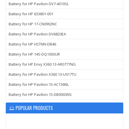
Battery for HP Pavilion DV7-4010SL
Battery for HP 633801-001
Battery for HP 17-CN0902NC
Battery for HP Pavilion DV6820EA
Battery for HP HSTNN-DB46
Battery for HP 14S-DQ1003UR
Battery for HP Envy X360 13-AR0777NG
Battery for HP Pavilion X360 13-U017TU
Battery for HP Pavilion 15-AC136NL
Battery for HP Pavilion 15-DB0003NS
POPULAR PRODUCTS