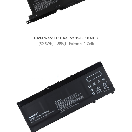
Battery for HP Pavilion 15-EC1034UR
(52.5Wh,11.55V,Li-Polymer,3 Cell)