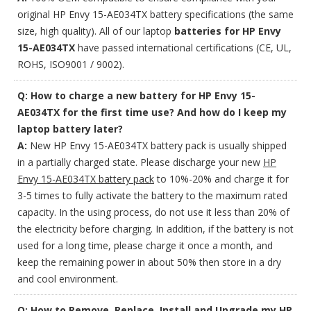
original HP Envy 15-AE034TX battery specifications (the same
size, high quality). All of our laptop
batteries for HP Envy
15-AE034TX
have passed international certifications (CE, UL,
ROHS, ISO9001 / 9002).
Q: How to charge a new battery for HP Envy 15-
AE034TX for the first time use? And how do I keep my
laptop battery later?
A:
New HP Envy 15-AE034TX battery pack is usually shipped
in a partially charged state. Please discharge your new
HP
Envy 15-AE034TX battery pack
to 10%-20% and charge it for
3-5 times to fully activate the battery to the maximum rated
capacity. In the using process, do not use it less than 20% of
the electricity before charging. In addition, if the battery is not
used for a long time, please charge it once a month, and
keep the remaining power in about 50% then store in a dry
and cool environment.
Q: How to Remove, Replace, Install and Upgrade my HP