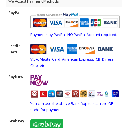
We Accept Payment Methods
PayPal
Payments by PayPal, NO PayPal Account required.
Credit
Card
VISA, MasterCard, American Express, JCB, Diners
Club, etc.
PayNow
You can use the above Bank App to scan the QR
Code for payment.
GrabPay