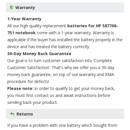
Warranty
1-Year Warranty
All our high quality replacement
batteries for HP 587706-
751 notebook
come with a 1-year warranty. Warranty is
applicable if the buyer has installed the battery properly in the
device and has treated the battery correctly.
30-Day Money Back Guarantee
Our goal is to turn customer satisfaction into ‘Complete
Customer Satisfaction’. That's why we offer you a 30-day
money back guarantee, on top of our warranty and RMA
procedure for defects!
Please note:
in order to qualify to get your money back,
you must first contact us and await instructions before
sending back your product.
Returns
If you have a problem with one battery which bought from