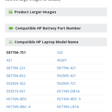
Product Larger Images
Compatible HP Battery Part Number
Compatible HP Laptop Model Name
587706-751
320
421
4320T
587706-221
587706-421
587706-852
592909-421
592909-422
592909-721
593573-001
HSTNN-DB1A
HSTNN-I85C
HSTNN-I85C-5
HSTNN-I86C-4
HSTNN-LB1A