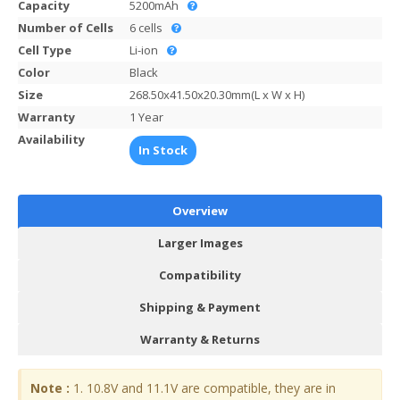
Capacity
5200mAh
Number of Cells
6 cells
Cell Type
Li-ion
Color
Black
Size
268.50x41.50x20.30mm(L x W x H)
Warranty
1 Year
Availability
In Stock
Overview
Larger Images
Compatibility
Shipping & Payment
Warranty & Returns
Note :
1. 10.8V and 11.1V are compatible, they are in