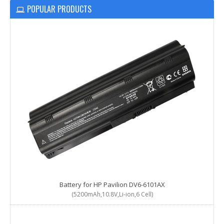
POPULAR PRODUCTS
Battery for HP Pavilion DV6-6101AX
(5200mAh,10.8V,Li-ion,6 Cell)