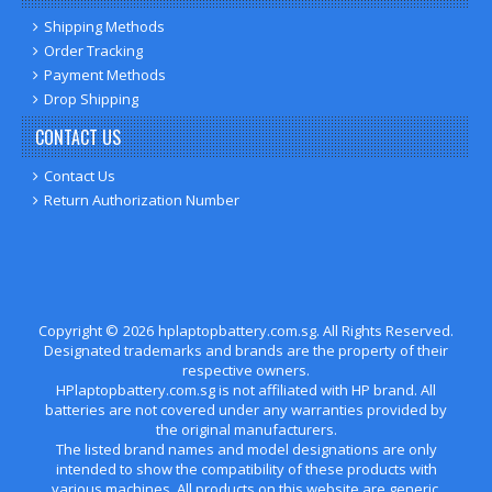
Shipping Methods
Order Tracking
Payment Methods
Drop Shipping
CONTACT US
Contact Us
Return Authorization Number
Copyright ©
2026
hplaptopbattery.com.sg
. All Rights Reserved.
Designated trademarks and brands are the property of their
respective owners.
HPlaptopbattery.com.sg is not affiliated with HP brand. All
batteries are not covered under any warranties provided by
the original manufacturers.
The listed brand names and model designations are only
intended to show the compatibility of these products with
various machines. All products on this website are generic,