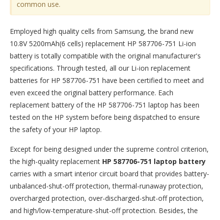
common use.
Employed high quality cells from Samsung, the brand new
10.8V 5200mAh(6 cells) replacement
HP 587706-751 Li-ion
battery
is totally compatible with the original manufacturer's
specifications. Through tested, all our Li-ion replacement
batteries for HP 587706-751 have been certified to meet and
even exceed the original battery performance. Each
replacement battery of the HP 587706-751 laptop has been
tested on the HP system before being dispatched to ensure
the safety of your HP laptop.
Except for being designed under the supreme control criterion,
the high-quality replacement
HP 587706-751 laptop battery
carries with a smart interior circuit board that provides battery-
unbalanced-shut-off protection, thermal-runaway protection,
overcharged protection, over-discharged-shut-off protection,
and high/low-temperature-shut-off protection. Besides, the