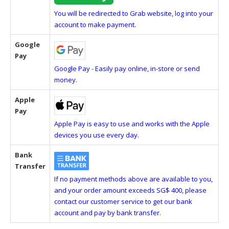
You will be redirected to Grab website, log into your
account to make payment.
Google
Pay
Google Pay - Easily pay online, in-store or send
money.
Apple
Pay
Apple Pay is easy to use and works with the Apple
devices you use every day.
Bank
Transfer
If no payment methods above are available to you,
and your order amount exceeds SG$ 400, please
contact our customer service to get our bank
account and pay by bank transfer.