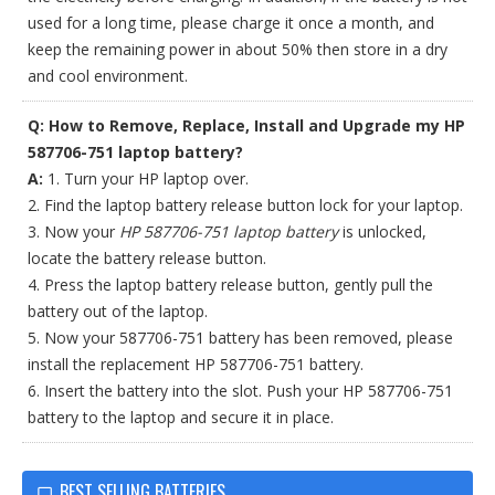
used for a long time, please charge it once a month, and
keep the remaining power in about 50% then store in a dry
and cool environment.
Q: How to Remove, Replace, Install and Upgrade my HP
587706-751 laptop battery?
A:
1. Turn your HP laptop over.
2. Find the laptop battery release button lock for your laptop.
3. Now your
HP 587706-751 laptop battery
is unlocked,
locate the battery release button.
4. Press the laptop battery release button, gently pull the
battery out of the laptop.
5. Now your 587706-751 battery has been removed, please
install the replacement HP 587706-751 battery.
6. Insert the battery into the slot. Push your HP 587706-751
battery to the laptop and secure it in place.
BEST SELLING BATTERIES