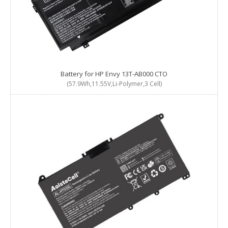
Battery for HP Envy 13T-AB000 CTO
(57.9Wh,11.55V,Li-Polymer,3 Cell)