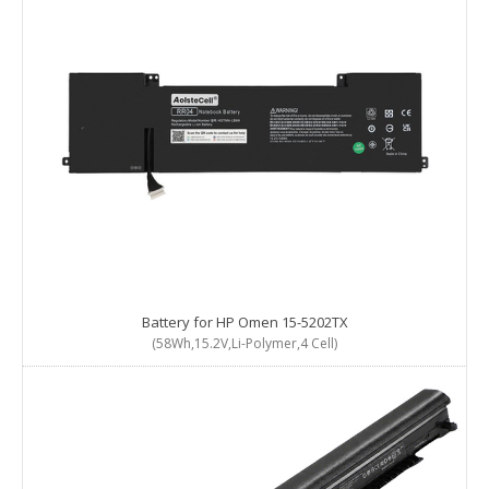
Battery for HP Omen 15-5202TX
(58Wh,15.2V,Li-Polymer,4 Cell)