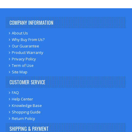
COMPANY INFORMATION
About Us
Why Buy From Us?
Our Guarantee
Product Warranty
Privacy Policy
Term of Use
Site Map
CUSTOMER SERVICE
FAQ
Help Center
Knowledge Base
Shopping Guide
Return Policy
SHIPPING & PAYMENT