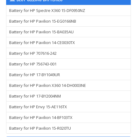
Battery for HP Spectre X360 15-DF0950NZ
Battery for HP Pavilion 15-EG0166NB
Battery for HP Pavilion 15-BA035AU
Battery for HP Pavilion 14-CE0030TX
Battery for HP 707616-242
Battery for HP 756743-001
Battery for HP 17-BY1049UR
Battery for HP Pavilion X360 14-DH0003NE
Battery for HP 17-BY2004NM
Battery for HP Envy 15-AE116TX
Battery for HP Pavilion 14-BF103TX
Battery for HP Pavilion 15-R020TU