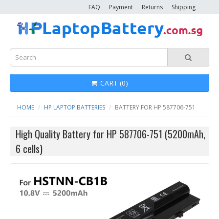
FAQ
Payment
Returns
Shipping
CART (0)
HOME
HP LAPTOP BATTERIES
BATTERY FOR HP 587706-751
High Quality Battery for HP 587706-751 (5200mAh,
6 cells)