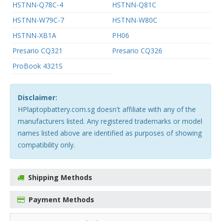
HSTNN-Q78C-4
HSTNN-Q81C
HSTNN-W79C-7
HSTNN-W80C
HSTNN-XB1A
PH06
Presario CQ321
Presario CQ326
ProBook 4321S
Disclaimer:
HPlaptopbattery.com.sg doesn't affiliate with any of the
manufacturers listed. Any registered trademarks or model
names listed above are identified as purposes of showing
compatibility only.
Shipping Methods
Payment Methods