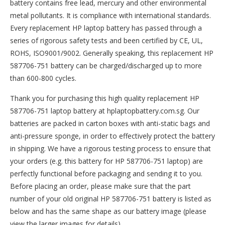
battery contains free lead, mercury and other environmental
metal pollutants. It is compliance with international standards.
Every replacement HP laptop battery has passed through a
series of rigorous safety tests and been certified by CE, UL,
ROHS, ISO9001/9002. Generally speaking, this replacement HP
587706-751 battery can be charged/discharged up to more
than 600-800 cycles.
Thank you for purchasing this high quality
replacement HP
587706-751 laptop battery
at hplaptopbattery.com.sg. Our
batteries are packed in carton boxes with anti-static bags and
anti-pressure sponge, in order to effectively protect the battery
in shipping. We have a rigorous testing process to ensure that
your orders (e.g. this
battery for HP 587706-751
laptop) are
perfectly functional before packaging and sending it to you.
Before placing an order, please make sure that the part
number of your old original
HP 587706-751 battery
is listed as
below and has the same shape as our battery image (please
view the larger images for details).