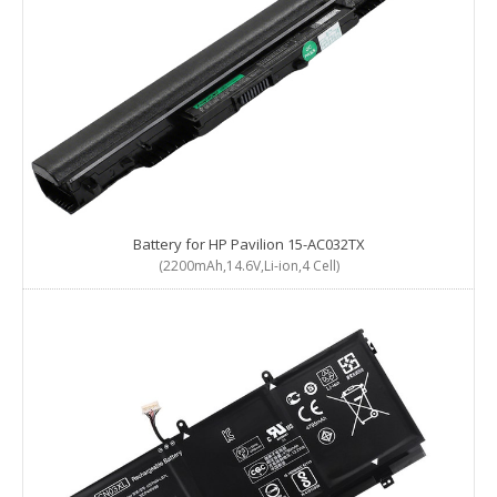
Battery for HP Pavilion 15-AC032TX
(2200mAh,14.6V,Li-ion,4 Cell)