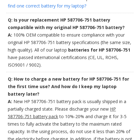
find one correct battery for my laptop?
Q: Is your replacement HP 587706-751 battery
compatible with my original HP 587706-751 battery?
A:
100% OEM compatible to ensure compliance with your
original HP 587706-751 battery specifications (the same size,
high quality). All of our laptop
batteries for HP 587706-751
have passed international certifications (CE, UL, ROHS,
ISO9001 / 9002).
Q: How to charge a new battery for HP 587706-751 for
the first time use? And how do I keep my laptop
battery later?
A:
New HP 587706-751 battery pack is usually shipped in a
partially charged state. Please discharge your new
HP
587706-751 battery pack
to 10%-20% and charge it for 3-5
times to fully activate the battery to the maximum rated
capacity. In the using process, do not use it less than 20% of
the electricity before charging. In addition, if the battery is not