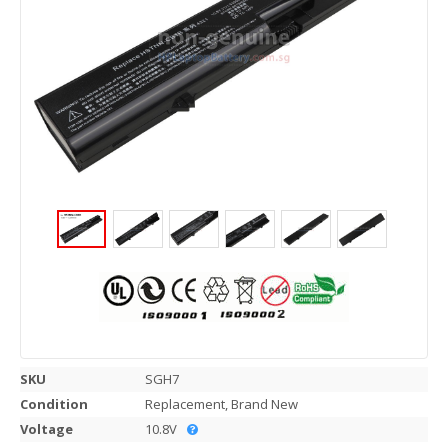
SKU
SGH7
Condition
Replacement, Brand New
Voltage
10.8V