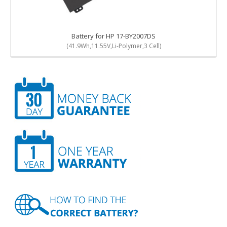
Battery for HP 17-BY2007DS
(41.9Wh,11.55V,Li-Polymer,3 Cell)