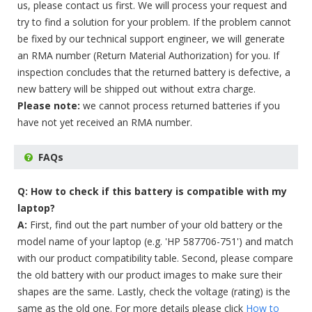
us, please contact us first. We will process your request and
try to find a solution for your problem. If the problem cannot
be fixed by our technical support engineer, we will generate
an RMA number (Return Material Authorization) for you. If
inspection concludes that the returned battery is defective, a
new battery will be shipped out without extra charge.
Please note:
we cannot process returned batteries if you
have not yet received an RMA number.
FAQs
Q: How to check if this battery is compatible with my
laptop?
A:
First, find out the part number of your old battery or the
model name of your laptop (e.g. 'HP 587706-751') and match
with our product compatibility table. Second, please compare
the old battery with our product images to make sure their
shapes are the same. Lastly, check the voltage (rating) is the
same as the old one. For more details please click
How to