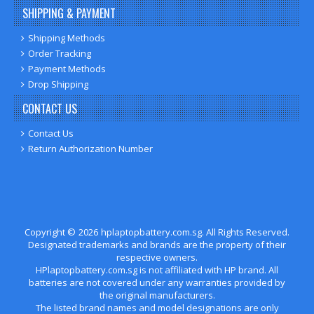
SHIPPING & PAYMENT
Shipping Methods
Order Tracking
Payment Methods
Drop Shipping
CONTACT US
Contact Us
Return Authorization Number
Copyright ©
2026
hplaptopbattery.com.sg
. All Rights Reserved.
Designated trademarks and brands are the property of their
respective owners.
HPlaptopbattery.com.sg is not affiliated with HP brand. All
batteries are not covered under any warranties provided by
the original manufacturers.
The listed brand names and model designations are only