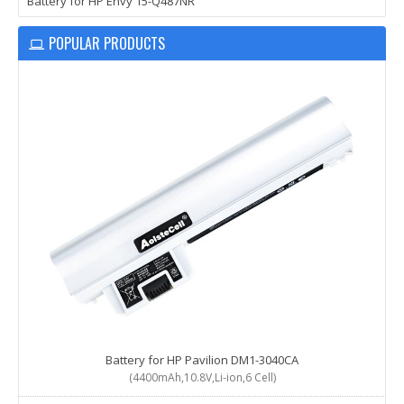
Battery for HP Envy 15-Q487NR
POPULAR PRODUCTS
Battery for HP Pavilion DM1-3040CA
(4400mAh,10.8V,Li-ion,6 Cell)