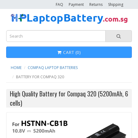
FAQ
Payment
Returns
Shipping
CART (0)
HOME
COMPAQ LAPTOP BATTERIES
BATTERY FOR COMPAQ 320
High Quality Battery for Compaq 320 (5200mAh, 6
cells)