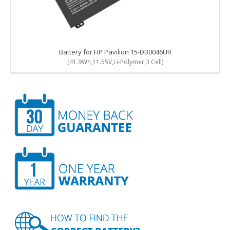
Battery for HP Pavilion 15-DB0046UR
(41.9Wh,11.55V,Li-Polymer,3 Cell)