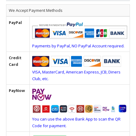
We Accept Payment Methods
PayPal
Payments by PayPal, NO PayPal Account required.
Credit
Card
VISA, MasterCard, American Express, JCB, Diners
Club, etc.
PayNow
You can use the above Bank App to scan the QR
Code for payment.