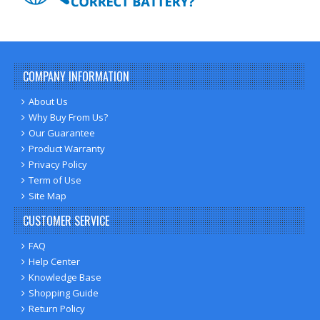
COMPANY INFORMATION
About Us
Why Buy From Us?
Our Guarantee
Product Warranty
Privacy Policy
Term of Use
Site Map
CUSTOMER SERVICE
FAQ
Help Center
Knowledge Base
Shopping Guide
Return Policy