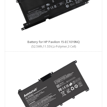
Battery for HP Pavilion 15-EC1019NQ
(52.5Wh,11.55V,Li-Polymer,3 Cell)