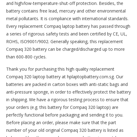
and high/low-temperature-shut-off protection. Besides, the
battery contains free lead, mercury and other environmental
metal pollutants. It is compliance with international standards.
Every replacement Compaq laptop battery has passed through
a series of rigorous safety tests and been certified by CE, UL,
ROHS, ISO9001/9002. Generally speaking, this replacement
Compaq 320 battery can be charged/discharged up to more
than 600-800 cycles.
Thank you for purchasing this high quality
replacement
Compaq 320 laptop battery
at hplaptopbattery.com.sg. Our
batteries are packed in carton boxes with anti-static bags and
anti-pressure sponge, in order to effectively protect the battery
in shipping. We have a rigorous testing process to ensure that
your orders (e.g. this
battery for Compaq 320
laptop) are
perfectly functional before packaging and sending it to you.
Before placing an order, please make sure that the part
number of your old original
Compaq 320 battery
is listed as