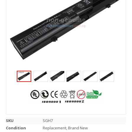
SKU
SGH7
Condition
Replacement, Brand New