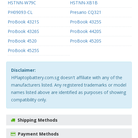
HSTNN-W79C
HSTNN-XB1B
PH09093-CL
Presario CQ321
ProBook 4321S
ProBook 4325S
ProBook 4326S
ProBook 4420S
ProBook 4520
ProBook 4520S
ProBook 4525S
Disclaimer:
HPlaptopbattery.com.sg doesn't affiliate with any of the
manufacturers listed. Any registered trademarks or model
names listed above are identified as purposes of showing
compatibility only.
Shipping Methods
Payment Methods