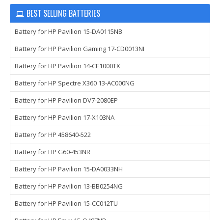
BEST SELLING BATTERIES
Battery for HP Pavilion 15-DA0115NB
Battery for HP Pavilion Gaming 17-CD0013NI
Battery for HP Pavilion 14-CE1000TX
Battery for HP Spectre X360 13-AC000NG
Battery for HP Pavilion DV7-2080EP
Battery for HP Pavilion 17-X103NA
Battery for HP 458640-522
Battery for HP G60-453NR
Battery for HP Pavilion 15-DA0033NH
Battery for HP Pavilion 13-BB0254NG
Battery for HP Pavilion 15-CC012TU