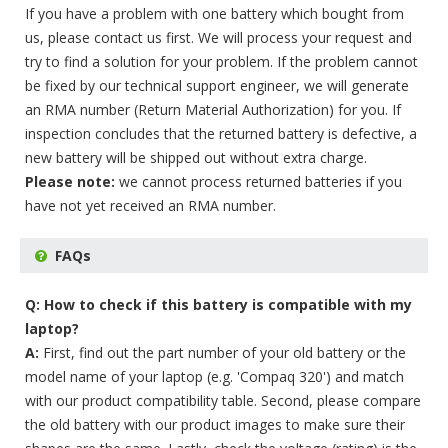
If you have a problem with one battery which bought from
us, please contact us first. We will process your request and
try to find a solution for your problem. If the problem cannot
be fixed by our technical support engineer, we will generate
an RMA number (Return Material Authorization) for you. If
inspection concludes that the returned battery is defective, a
new battery will be shipped out without extra charge.
Please note:
we cannot process returned batteries if you
have not yet received an RMA number.
FAQs
Q: How to check if this battery is compatible with my
laptop?
A:
First, find out the part number of your old battery or the
model name of your laptop (e.g. 'Compaq 320') and match
with our product compatibility table. Second, please compare
the old battery with our product images to make sure their