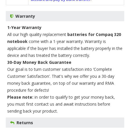
Warranty
1-Year Warranty
All our high quality replacement
batteries for Compaq 320
notebook
come with a 1-year warranty. Warranty is
applicable if the buyer has installed the battery properly in the
device and has treated the battery correctly.
30-Day Money Back Guarantee
Our goal is to turn customer satisfaction into ‘Complete
Customer Satisfaction’. That's why we offer you a 30-day
money back guarantee, on top of our warranty and RMA
procedure for defects!
Please note:
in order to qualify to get your money back,
you must first contact us and await instructions before
sending back your product.
Returns