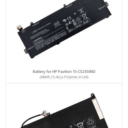
Battery for HP Pavilion 15-CS2350ND
(68Wh,15.4V,Li-Polymer,4 Cell)