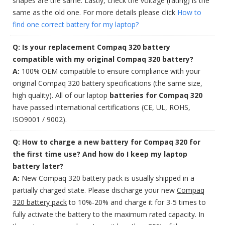
shapes are the same. Lastly, check the voltage (rating) is the
same as the old one. For more details please click
How to
find one correct battery for my laptop?
Q: Is your replacement Compaq 320 battery
compatible with my original Compaq 320 battery?
A:
100% OEM compatible to ensure compliance with your
original Compaq 320 battery specifications (the same size,
high quality). All of our laptop
batteries for Compaq 320
have passed international certifications (CE, UL, ROHS,
ISO9001 / 9002).
Q: How to charge a new battery for Compaq 320 for
the first time use? And how do I keep my laptop
battery later?
A:
New Compaq 320 battery pack is usually shipped in a
partially charged state. Please discharge your new
Compaq
320 battery pack
to 10%-20% and charge it for 3-5 times to
fully activate the battery to the maximum rated capacity. In