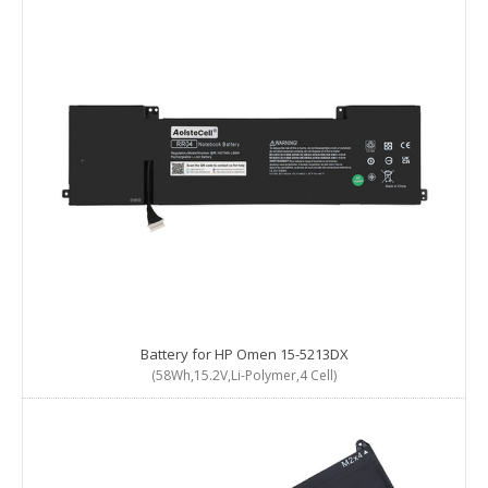
Battery for HP Omen 15-5213DX
(58Wh,15.2V,Li-Polymer,4 Cell)