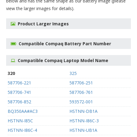
below and has the same shape as our battery image (please
view the larger images for details).
Product Larger Images
Compatible Compaq Battery Part Number
Compatible Compaq Laptop Model Name
320
325
587706-221
587706-251
587706-741
587706-761
587706-852
593572-001
BQ350AA#AC3
HSTNN-DB1A
HSTNN-I85C
HSTNN-I86C-3
HSTNN-I86C-4
HSTNN-UB1A