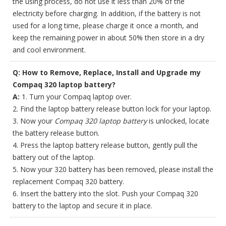
the using process, do not use it less than 20% of the
electricity before charging. In addition, if the battery is not
used for a long time, please charge it once a month, and
keep the remaining power in about 50% then store in a dry
and cool environment.
Q: How to Remove, Replace, Install and Upgrade my
Compaq 320 laptop battery?
A:
1. Turn your Compaq laptop over.
2. Find the laptop battery release button lock for your laptop.
3. Now your
Compaq 320 laptop battery
is unlocked, locate
the battery release button.
4. Press the laptop battery release button, gently pull the
battery out of the laptop.
5. Now your 320 battery has been removed, please install the
replacement Compaq 320 battery.
6. Insert the battery into the slot. Push your Compaq 320
battery to the laptop and secure it in place.