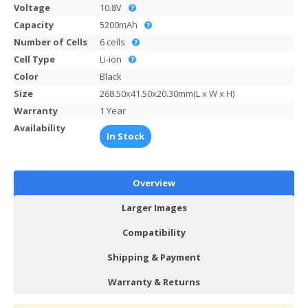
Voltage
10.8V
Capacity
5200mAh
Number of Cells
6 cells
Cell Type
Li-ion
Color
Black
Size
268.50x41.50x20.30mm(L x W x H)
Warranty
1 Year
Availability
In Stock
Overview
Larger Images
Compatibility
Shipping & Payment
Warranty & Returns