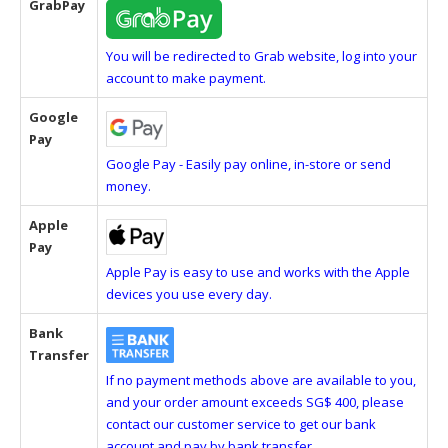
GrabPay
You will be redirected to Grab website, log into your
account to make payment.
Google
Pay
Google Pay - Easily pay online, in-store or send
money.
Apple
Pay
Apple Pay is easy to use and works with the Apple
devices you use every day.
Bank
Transfer
If no payment methods above are available to you,
and your order amount exceeds SG$ 400, please
contact our customer service to get our bank
account and pay by bank transfer.