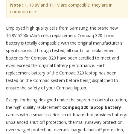
Note :
1. 10.8V and 11.1V are compatible, they are in
common use.
Employed high quality cells from Samsung, the brand new
10.8V 5200mAh(6 cells) replacement
Compaq 320 Li-ion
battery
is totally compatible with the original manufacturer's
specifications. Through tested, all our Li-ion replacement
batteries for Compaq 320 have been certified to meet and
even exceed the original battery performance. Each
replacement battery of the Compaq 320 laptop has been
tested on the Compaq system before being dispatched to
ensure the safety of your Compaq laptop.
Except for being designed under the supreme control criterion,
the high-quality replacement
Compaq 320 laptop battery
carries with a smart interior circuit board that provides battery-
unbalanced-shut-off protection, thermal-runaway protection,
overcharged protection, over-discharged-shut-off protection,