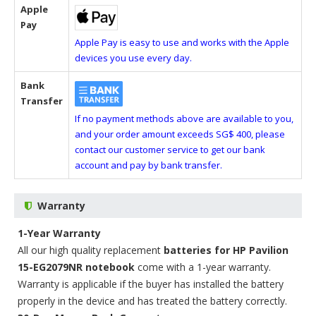
Apple
Pay
Apple Pay is easy to use and works with the Apple
devices you use every day.
Bank
Transfer
If no payment methods above are available to you,
and your order amount exceeds SG$ 400, please
contact our customer service to get our bank
account and pay by bank transfer.
Warranty
1-Year Warranty
All our high quality replacement
batteries for HP Pavilion
15-EG2079NR notebook
come with a 1-year warranty.
Warranty is applicable if the buyer has installed the battery
properly in the device and has treated the battery correctly.