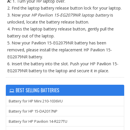
A:
1. Turn your HP laptop over.
2. Find the laptop battery release button lock for your laptop.
3. Now your
HP Pavilion 15-EG2079NR laptop battery
is
unlocked, locate the battery release button.
4. Press the laptop battery release button, gently pull the
battery out of the laptop.
5. Now your Pavilion 15-EG2079NR battery has been
removed, please install the replacement HP Pavilion 15-
EG2079NR battery.
6. Insert the battery into the slot. Push your HP Pavilion 15-
EG2079NR battery to the laptop and secure it in place.
BEST SELLING BATTERIES
Battery for HP Mini 210-1036VU
Battery for HP 15-DA2017NP
Battery for HP Pavilion 14-R227TU