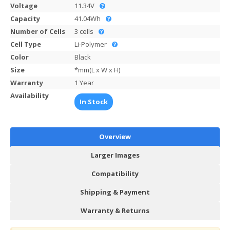
Voltage
11.34V
Capacity
41.04Wh
Number of Cells
3 cells
Cell Type
Li-Polymer
Color
Black
Size
*mm(L x W x H)
Warranty
1 Year
Availability
In Stock
Overview
Larger Images
Compatibility
Shipping & Payment
Warranty & Returns