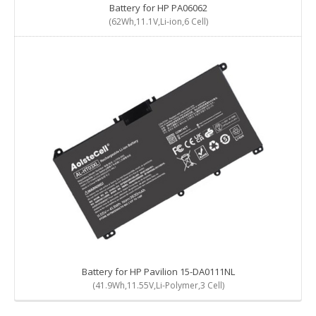
Battery for HP PA06062
(62Wh,11.1V,Li-ion,6 Cell)
Battery for HP Pavilion 15-DA0111NL
(41.9Wh,11.55V,Li-Polymer,3 Cell)