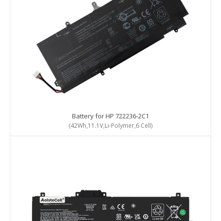
Battery for HP 722236-2C1
(42Wh,11.1V,Li-Polymer,6 Cell)