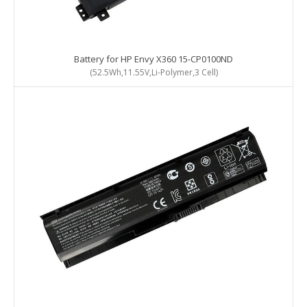
Battery for HP Envy X360 15-CP0100ND
(52.5Wh,11.55V,Li-Polymer,3 Cell)