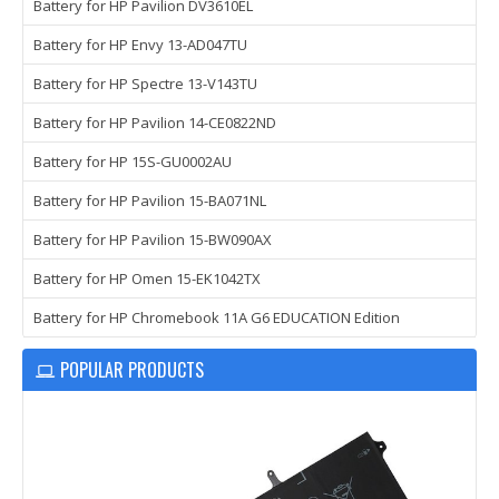
Battery for HP Pavilion DV3610EL
Battery for HP Envy 13-AD047TU
Battery for HP Spectre 13-V143TU
Battery for HP Pavilion 14-CE0822ND
Battery for HP 15S-GU0002AU
Battery for HP Pavilion 15-BA071NL
Battery for HP Pavilion 15-BW090AX
Battery for HP Omen 15-EK1042TX
Battery for HP Chromebook 11A G6 EDUCATION Edition
POPULAR PRODUCTS