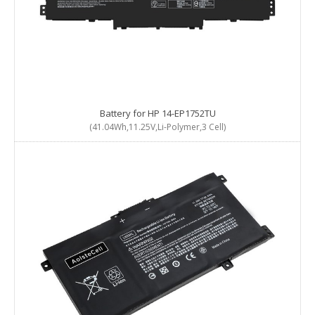
Battery for HP 14-EP1752TU
(41.04Wh,11.25V,Li-Polymer,3 Cell)