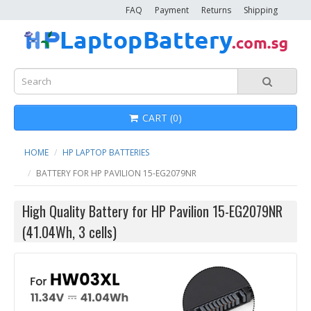
FAQ
Payment
Returns
Shipping
CART (0)
HOME
HP LAPTOP BATTERIES
BATTERY FOR HP PAVILION 15-EG2079NR
High Quality Battery for HP Pavilion 15-EG2079NR
(41.04Wh, 3 cells)