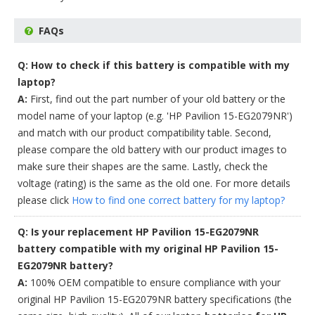
FAQs
Q: How to check if this battery is compatible with my
laptop?
A:
First, find out the part number of your old battery or the
model name of your laptop (e.g. 'HP Pavilion 15-EG2079NR')
and match with our product compatibility table. Second,
please compare the old battery with our product images to
make sure their shapes are the same. Lastly, check the
voltage (rating) is the same as the old one. For more details
please click
How to find one correct battery for my laptop?
Q: Is your replacement HP Pavilion 15-EG2079NR
battery compatible with my original HP Pavilion 15-
EG2079NR battery?
A:
100% OEM compatible to ensure compliance with your
original HP Pavilion 15-EG2079NR battery specifications (the