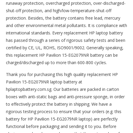
runaway protection, overcharged protection, over-discharged-
shut-off protection, and high/low-temperature-shut-off
protection. Besides, the battery contains free lead, mercury
and other environmental metal pollutants. It is compliance with
international standards. Every replacement HP laptop battery
has passed through a series of rigorous safety tests and been
certified by CE, UL, ROHS, ISO9001/9002. Generally speaking,
this replacement HP Pavilion 15-EG2079NR battery can be
charged/discharged up to more than 600-800 cycles.
Thank you for purchasing this high quality
replacement HP
Pavilion 15-EG2079NR laptop battery
at
hplaptopbattery.com.sg. Our batteries are packed in carton
boxes with anti-static bags and anti-pressure sponge, in order
to effectively protect the battery in shipping. We have a
rigorous testing process to ensure that your orders (e.g. this
battery for HP Pavilion 15-EG2079NR
laptop) are perfectly
functional before packaging and sending it to you. Before