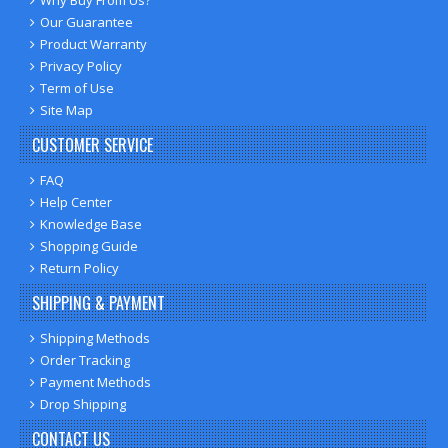
Our Guarantee
Product Warranty
Privacy Policy
Term of Use
Site Map
CUSTOMER SERVICE
FAQ
Help Center
Knowledge Base
Shopping Guide
Return Policy
SHIPPING & PAYMENT
Shipping Methods
Order Tracking
Payment Methods
Drop Shipping
CONTACT US