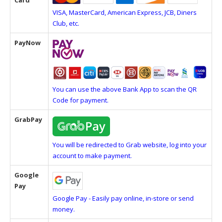
Card
VISA, MasterCard, American Express, JCB, Diners
Club, etc.
PayNow
You can use the above Bank App to scan the QR
Code for payment.
GrabPay
You will be redirected to Grab website, log into your
account to make payment.
Google
Pay
Google Pay - Easily pay online, in-store or send
money.