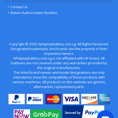
Contact Us
Return Authorization Number
Copyright ©
2026
hplaptopbattery.com.sg
. All Rights Reserved.
Designated trademarks and brands are the property of their
respective owners.
HPlaptopbattery.com.sg is not affiliated with HP brand. All
batteries are not covered under any warranties provided by
the original manufacturers.
The listed brand names and model designations are only
intended to show the compatibility of these products with
various machines. All products on this website are generic,
aftermarket, replacement parts.