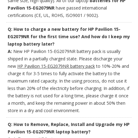
same size, high quality). All of our laptop
batteries for HP
Pavilion 15-EG2079NR
have passed international
certifications (CE, UL, ROHS, ISO9001 / 9002).
Q: How to charge a new battery for HP Pavilion 15-
EG2079NR for the first time use? And how do I keep my
laptop battery later?
A:
New HP Pavilion 15-EG2079NR battery pack is usually
shipped in a partially charged state. Please discharge your
new
HP Pavilion 15-EG2079NR battery pack
to 10%-20% and
charge it for 3-5 times to fully activate the battery to the
maximum rated capacity. In the using process, do not use it
less than 20% of the electricity before charging. In addition, if
the battery is not used for a long time, please charge it once
a month, and keep the remaining power in about 50% then
store in a dry and cool environment.
Q: How to Remove, Replace, Install and Upgrade my HP
Pavilion 15-EG2079NR laptop battery?