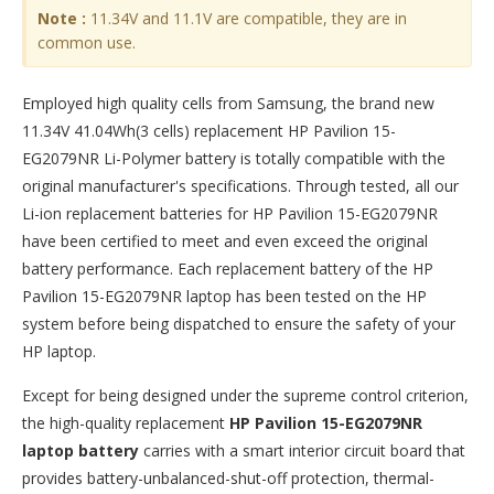
Note :
11.34V and 11.1V are compatible, they are in
common use.
Employed high quality cells from Samsung, the brand new
11.34V 41.04Wh(3 cells) replacement
HP Pavilion 15-
EG2079NR Li-Polymer battery
is totally compatible with the
original manufacturer's specifications. Through tested, all our
Li-ion replacement batteries for HP Pavilion 15-EG2079NR
have been certified to meet and even exceed the original
battery performance. Each replacement battery of the HP
Pavilion 15-EG2079NR laptop has been tested on the HP
system before being dispatched to ensure the safety of your
HP laptop.
Except for being designed under the supreme control criterion,
the high-quality replacement
HP Pavilion 15-EG2079NR
laptop battery
carries with a smart interior circuit board that
provides battery-unbalanced-shut-off protection, thermal-