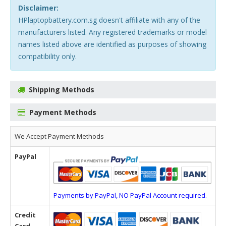
Disclaimer:
HPlaptopbattery.com.sg doesn't affiliate with any of the
manufacturers listed. Any registered trademarks or model
names listed above are identified as purposes of showing
compatibility only.
Shipping Methods
Payment Methods
We Accept Payment Methods
PayPal
Payments by PayPal, NO PayPal Account required.
Credit