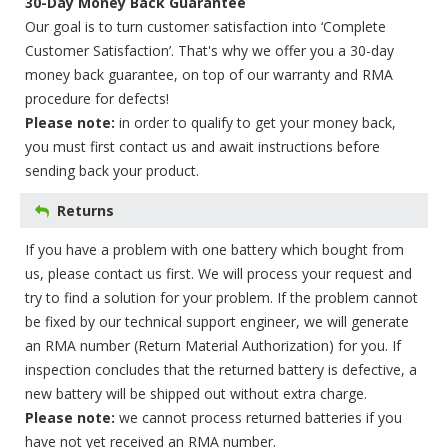
30-Day Money Back Guarantee
Our goal is to turn customer satisfaction into ‘Complete
Customer Satisfaction’. That's why we offer you a 30-day
money back guarantee, on top of our warranty and RMA
procedure for defects!
Please note:
in order to qualify to get your money back,
you must first contact us and await instructions before
sending back your product.
Returns
If you have a problem with one battery which bought from
us, please contact us first. We will process your request and
try to find a solution for your problem. If the problem cannot
be fixed by our technical support engineer, we will generate
an RMA number (Return Material Authorization) for you. If
inspection concludes that the returned battery is defective, a
new battery will be shipped out without extra charge.
Please note:
we cannot process returned batteries if you
have not yet received an RMA number.