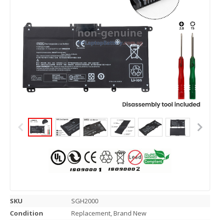
SKU
SGH2000
Condition
Replacement, Brand New