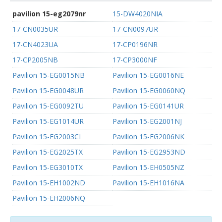
pavilion 15-eg2079nr
15-DW4020NIA
17-CN0035UR
17-CN0097UR
17-CN4023UA
17-CP0196NR
17-CP2005NB
17-CP3000NF
Pavilion 15-EG0015NB
Pavilion 15-EG0016NE
Pavilion 15-EG0048UR
Pavilion 15-EG0060NQ
Pavilion 15-EG0092TU
Pavilion 15-EG0141UR
Pavilion 15-EG1014UR
Pavilion 15-EG2001NJ
Pavilion 15-EG2003CI
Pavilion 15-EG2006NK
Pavilion 15-EG2025TX
Pavilion 15-EG2953ND
Pavilion 15-EG3010TX
Pavilion 15-EH0505NZ
Pavilion 15-EH1002ND
Pavilion 15-EH1016NA
Pavilion 15-EH2006NQ