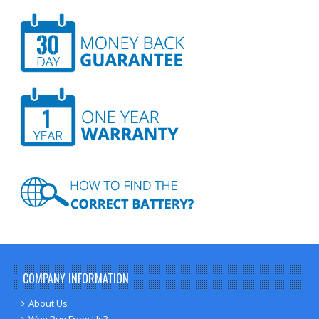
COMPANY INFORMATION
About Us
Why Buy From Us?