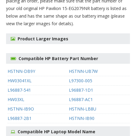
placing an order, please make sure that the part number of
your old original
HP Pavilion 15-EG2079NR battery
is listed as
below and has the same shape as our battery image (please
view the larger images for details).
Product Larger Images
Compatible HP Battery Part Number
HSTNN-DB9Y
HSTNN-UB7W
HW03041XL
L97300-005
L96887-541
L96887-1D1
HW03XL
L96887-AC1
HSTNN-IB9O
HSTNN-LB8U
L96887-2B1
HSTNN-IB90
Compatible HP Laptop Model Name