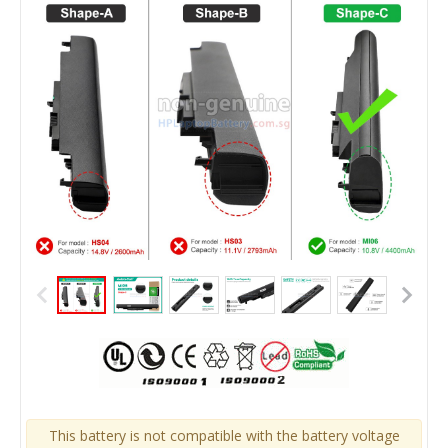
This battery is not compatible with the battery voltage