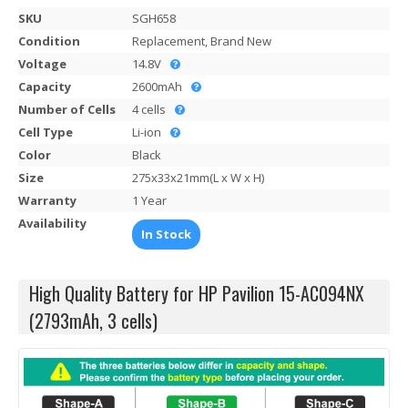
SKU
SGH658
Condition
Replacement, Brand New
Voltage
14.8V
Capacity
2600mAh
Number of Cells
4 cells
Cell Type
Li-ion
Color
Black
Size
275x33x21mm(L x W x H)
Warranty
1 Year
Availability
In Stock
High Quality Battery for HP Pavilion 15-AC094NX
(2793mAh, 3 cells)