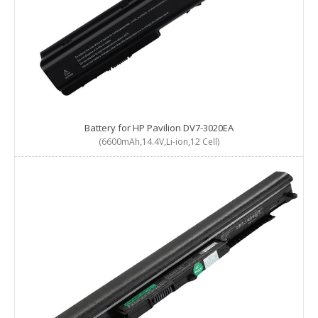
Battery for HP Pavilion DV7-3020EA
(6600mAh,14.4V,Li-ion,12 Cell)