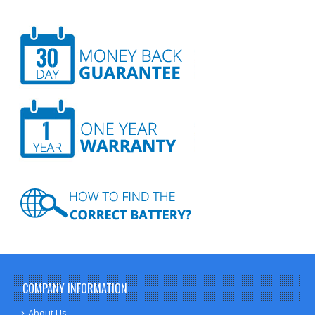
COMPANY INFORMATION
About Us