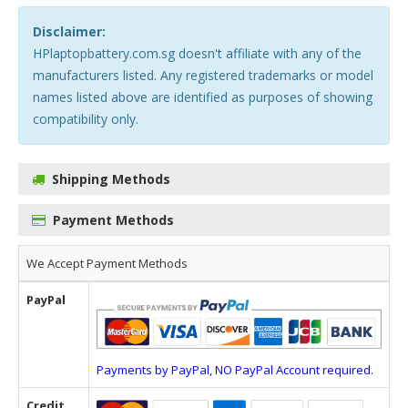
Disclaimer:
HPlaptopbattery.com.sg doesn't affiliate with any of the
manufacturers listed. Any registered trademarks or model
names listed above are identified as purposes of showing
compatibility only.
Shipping Methods
Payment Methods
We Accept Payment Methods
PayPal
Payments by PayPal, NO PayPal Account required.
Credit