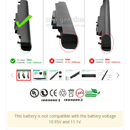
This battery is not compatible with the battery voltage
10.95V and 11.1V.