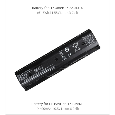
Battery for HP Omen 15-AX013TX
(61.6Wh,11.55V,Li-ion,3 Cell)
Battery for HP Pavilion 17-E068NR
(4400mAh,10.8V,Li-ion,6 Cell)