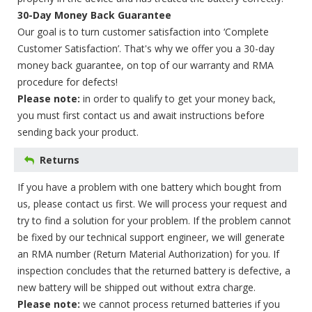
30-Day Money Back Guarantee
Our goal is to turn customer satisfaction into ‘Complete
Customer Satisfaction’. That's why we offer you a 30-day
money back guarantee, on top of our warranty and RMA
procedure for defects!
Please note:
in order to qualify to get your money back,
you must first contact us and await instructions before
sending back your product.
Returns
If you have a problem with one battery which bought from
us, please contact us first. We will process your request and
try to find a solution for your problem. If the problem cannot
be fixed by our technical support engineer, we will generate
an RMA number (Return Material Authorization) for you. If
inspection concludes that the returned battery is defective, a
new battery will be shipped out without extra charge.
Please note:
we cannot process returned batteries if you