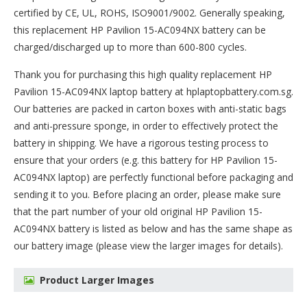
certified by CE, UL, ROHS, ISO9001/9002. Generally speaking,
this replacement HP Pavilion 15-AC094NX battery can be
charged/discharged up to more than 600-800 cycles.
Thank you for purchasing this high quality
replacement HP
Pavilion 15-AC094NX laptop battery
at hplaptopbattery.com.sg.
Our batteries are packed in carton boxes with anti-static bags
and anti-pressure sponge, in order to effectively protect the
battery in shipping. We have a rigorous testing process to
ensure that your orders (e.g. this
battery for HP Pavilion 15-
AC094NX
laptop) are perfectly functional before packaging and
sending it to you. Before placing an order, please make sure
that the part number of your old original
HP Pavilion 15-
AC094NX battery
is listed as below and has the same shape as
our battery image (please view the larger images for details).
Product Larger Images