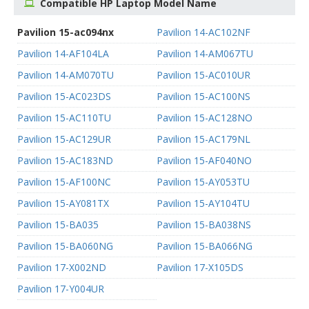
Compatible HP Laptop Model Name
Pavilion 15-ac094nx
Pavilion 14-AC102NF
Pavilion 14-AF104LA
Pavilion 14-AM067TU
Pavilion 14-AM070TU
Pavilion 15-AC010UR
Pavilion 15-AC023DS
Pavilion 15-AC100NS
Pavilion 15-AC110TU
Pavilion 15-AC128NO
Pavilion 15-AC129UR
Pavilion 15-AC179NL
Pavilion 15-AC183ND
Pavilion 15-AF040NO
Pavilion 15-AF100NC
Pavilion 15-AY053TU
Pavilion 15-AY081TX
Pavilion 15-AY104TU
Pavilion 15-BA035
Pavilion 15-BA038NS
Pavilion 15-BA060NG
Pavilion 15-BA066NG
Pavilion 17-X002ND
Pavilion 17-X105DS
Pavilion 17-Y004UR