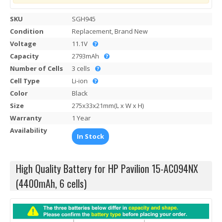
SKU
SGH945
Condition
Replacement, Brand New
Voltage
11.1V
Capacity
2793mAh
Number of Cells
3 cells
Cell Type
Li-ion
Color
Black
Size
275x33x21mm(L x W x H)
Warranty
1 Year
Availability
In Stock
High Quality Battery for HP Pavilion 15-AC094NX
(4400mAh, 6 cells)