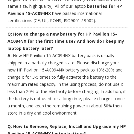
same size, high quality). All of our laptop
batteries for HP
Pavilion 15-AC094NX
have passed international
certifications (CE, UL, ROHS, ISO9001 / 9002).
Q: How to charge a new battery for HP Pavilion 15-
AC094NX for the first time use? And how do I keep my
laptop battery later?
A:
New HP Pavilion 15-AC094NX battery pack is usually
shipped in a partially charged state. Please discharge your
new
HP Pavilion 15-AC094NX battery pack
to 10%-20% and
charge it for 3-5 times to fully activate the battery to the
maximum rated capacity. In the using process, do not use it
less than 20% of the electricity before charging. In addition, if
the battery is not used for a long time, please charge it once
a month, and keep the remaining power in about 50% then
store in a dry and cool environment.
Q: How to Remove, Replace, Install and Upgrade my HP
Pavilion 15-AC094NX laptop battery?