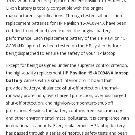
14.8V 2600mAh(4 cells) replacement
HP Pavilion 15-AC094NX
Li-ion battery
is totally compatible with the original
manufacturer's specifications. Through tested, all our Li-ion
replacement batteries for HP Pavilion 15-AC094NX have been
certified to meet and even exceed the original battery
performance. Each replacement battery of the HP Pavilion 15-
AC094NX laptop has been tested on the HP system before
being dispatched to ensure the safety of your HP laptop.
Except for being designed under the supreme control criterion,
the high-quality replacement
HP Pavilion 15-AC094NX laptop
battery
carries with a smart interior circuit board that
provides battery-unbalanced-shut-off protection, thermal-
runaway protection, overcharged protection, over-discharged-
shut-off protection, and high/low-temperature-shut-off
protection. Besides, the battery contains free lead, mercury
and other environmental metal pollutants. It is compliance with
international standards. Every replacement HP laptop battery
has passed through a series of rigorous safety tests and been