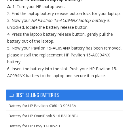
A:
1. Turn your HP laptop over.
2. Find the laptop battery release button lock for your laptop.
3. Now your
HP Pavilion 15-AC094NX laptop battery
is
unlocked, locate the battery release button.
4. Press the laptop battery release button, gently pull the
battery out of the laptop.
5. Now your Pavilion 15-AC094NX battery has been removed,
please install the replacement HP Pavilion 15-AC094NX
battery.
6. Insert the battery into the slot. Push your HP Pavilion 15-
AC094NX battery to the laptop and secure it in place.
BEST SELLING BATTERIES
Battery for HP Pavilion X360 13-S061SA
Battery for HP OmniBook 5 16-BA1018TU
Battery for HP Envy 13-D052TU