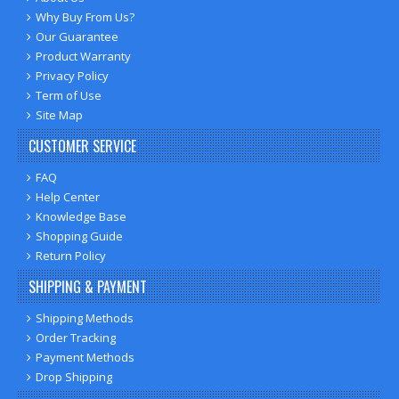
Why Buy From Us?
Our Guarantee
Product Warranty
Privacy Policy
Term of Use
Site Map
CUSTOMER SERVICE
FAQ
Help Center
Knowledge Base
Shopping Guide
Return Policy
SHIPPING & PAYMENT
Shipping Methods
Order Tracking
Payment Methods
Drop Shipping