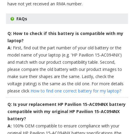
have not yet received an RMA number.
FAQs
Q: How to check if this battery is compatible with my
laptop?
A:
First, find out the part number of your old battery or the
model name of your laptop (e.g. 'HP Pavilion 15-AC094NX')
and match with our product compatibility table. Second,
please compare the old battery with our product images to
make sure their shapes are the same. Lastly, check the
voltage (rating) is the same as the old one. For more details
please click
How to find one correct battery for my laptop?
Q: Is your replacement HP Pavilion 15-AC094NX battery
compatible with my original HP Pavilion 15-AC094NX
battery?
A:
100% OEM compatible to ensure compliance with your
original HP Pavilion 15-AC094NX battery specifications (the