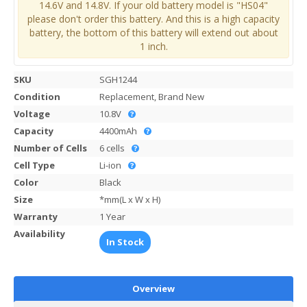
14.6V and 14.8V. If your old battery model is "HS04"
please don't order this battery. And this is a high capacity
battery, the bottom of this battery will extend out about
1 inch.
SKU
SGH1244
Condition
Replacement, Brand New
Voltage
10.8V
Capacity
4400mAh
Number of Cells
6 cells
Cell Type
Li-ion
Color
Black
Size
*mm(L x W x H)
Warranty
1 Year
Availability
In Stock
Overview