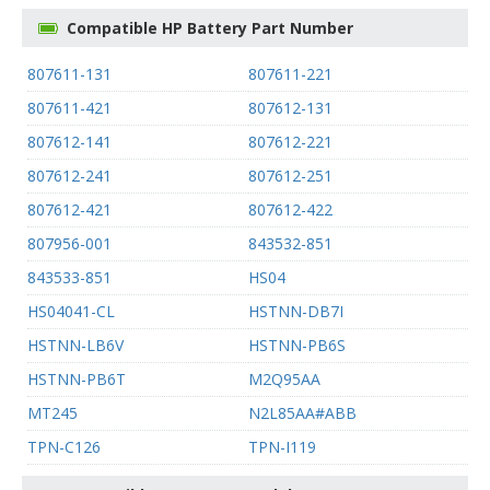
Compatible HP Battery Part Number
807611-131
807611-221
807611-421
807612-131
807612-141
807612-221
807612-241
807612-251
807612-421
807612-422
807956-001
843532-851
843533-851
HS04
HS04041-CL
HSTNN-DB7I
HSTNN-LB6V
HSTNN-PB6S
HSTNN-PB6T
M2Q95AA
MT245
N2L85AA#ABB
TPN-C126
TPN-I119