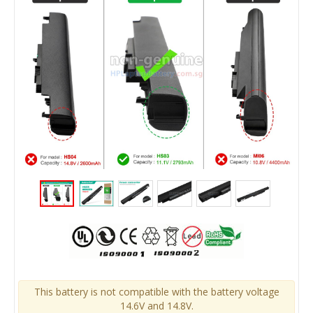
This battery is not compatible with the battery voltage
14.6V and 14.8V.