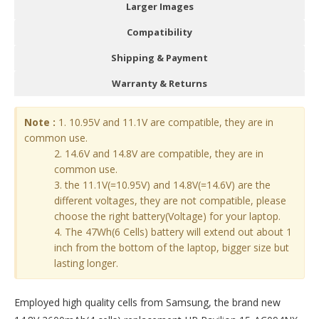
Larger Images
Compatibility
Shipping & Payment
Warranty & Returns
Note :
1. 10.95V and 11.1V are compatible, they are in
common use.
2. 14.6V and 14.8V are compatible, they are in
common use.
3. the 11.1V(=10.95V) and 14.8V(=14.6V) are the
different voltages, they are not compatible, please
choose the right battery(Voltage) for your laptop.
4. The 47Wh(6 Cells) battery will extend out about 1
inch from the bottom of the laptop, bigger size but
lasting longer.
Employed high quality cells from Samsung, the brand new