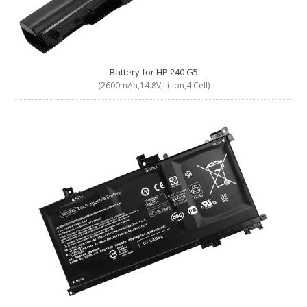
Battery for HP 240 G5
(2600mAh,14.8V,Li-ion,4 Cell)