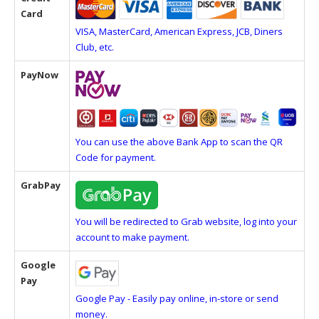
Card
VISA, MasterCard, American Express, JCB, Diners
Club, etc.
PayNow
You can use the above Bank App to scan the QR
Code for payment.
GrabPay
You will be redirected to Grab website, log into your
account to make payment.
Google
Pay
Google Pay - Easily pay online, in-store or send
money.