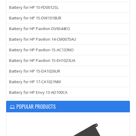
Battery for HP 15-FD0012SL
Battery for HP 15-DW1018UR
Battery for HP Pavilion DV6544EO
Battery for HP Pavilion 14-CM0075AU
Battery for HP Pavilion 15-AC133NO
Battery for HP Pavilion 15-EH1023UA
Battery for HP 15-DA1026UR
Battery for HP 17-CA1021NM
Battery for HP Envy 13-AD100CA
POPULAR PRODUCTS