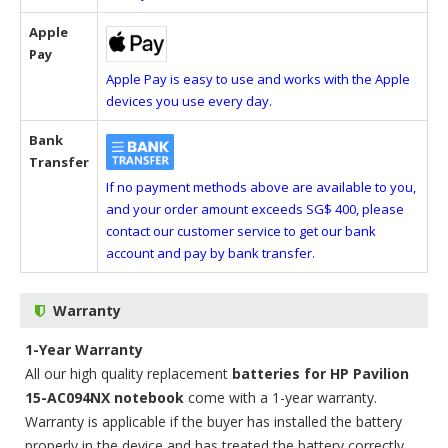
Apple
Pay
Apple Pay is easy to use and works with the Apple
devices you use every day.
Bank
Transfer
If no payment methods above are available to you,
and your order amount exceeds SG$ 400, please
contact our customer service to get our bank
account and pay by bank transfer.
Warranty
1-Year Warranty
All our high quality replacement
batteries for HP Pavilion
15-AC094NX notebook
come with a 1-year warranty.
Warranty is applicable if the buyer has installed the battery
properly in the device and has treated the battery correctly.