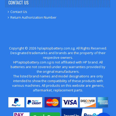
CONTACT US
Contact Us
Return Authorization Number
Copyright ©
2026
hplaptopbattery.com.sg
. All Rights Reserved.
Designated trademarks and brands are the property of their
respective owners.
HPlaptopbattery.com.sg is not affiliated with HP brand. All
batteries are not covered under any warranties provided by
the original manufacturers.
The listed brand names and model designations are only
intended to show the compatibility of these products with
various machines. All products on this website are generic,
aftermarket, replacement parts.