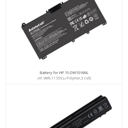
Battery for HP 15-DW1016NL
(41.9Wh,11.55V,Li-Polymer,3 Cell)