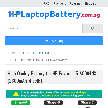
FAQ
Payment
Returns
Shipping
CART (0)
HOME
HP LAPTOP BATTERIES
BATTERY FOR HP PAVILION 15-AC094NX
High Quality Battery for HP Pavilion 15-AC094NX
(2600mAh, 4 cells)