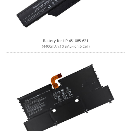
Battery for HP 451085-621
(4400mAh,10.8V,Li-ion,6 Cell)