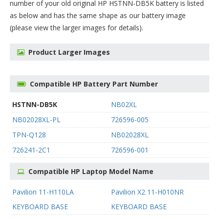
number of your old original
HP HSTNN-DB5K battery
is listed
as below and has the same shape as our battery image
(please view the larger images for details).
Product Larger Images
Compatible HP Battery Part Number
HSTNN-DB5K
NB02XL
NB02028XL-PL
726596-005
TPN-Q128
NB02028XL
726241-2C1
726596-001
Compatible HP Laptop Model Name
Pavilion 11-H110LA
Pavilion X2 11-H010NR
KEYBOARD BASE
KEYBOARD BASE