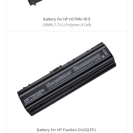
Battery for HP HSTNN-1B7J
(38Wh,7.7V,Li-Polymer,4 Cell)
Battery for HP Pavilion DV2023TU