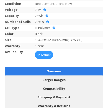
Condition
Replacement, Brand New
Voltage
7.4V
Capacity
28Wh
Number of Cells
2 cells
Cell Type
Li-Polymer
Color
Black
Size
134.08x132.10x4.50mm(L x W x H)
Warranty
1 Year
Availability
In Stock
Overview
Larger Images
Compatibility
Shipping & Payment
Warranty & Returns