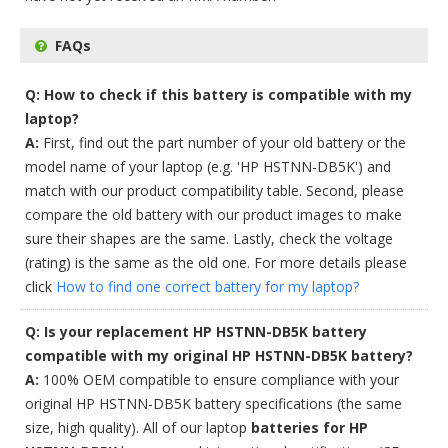
FAQs
Q: How to check if this battery is compatible with my
laptop?
A:
First, find out the part number of your old battery or the
model name of your laptop (e.g. 'HP HSTNN-DB5K') and
match with our product compatibility table. Second, please
compare the old battery with our product images to make
sure their shapes are the same. Lastly, check the voltage
(rating) is the same as the old one. For more details please
click
How to find one correct battery for my laptop?
Q: Is your replacement HP HSTNN-DB5K battery
compatible with my original HP HSTNN-DB5K battery?
A:
100% OEM compatible to ensure compliance with your
original HP HSTNN-DB5K battery specifications (the same
size, high quality). All of our laptop
batteries for HP