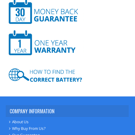
COMPANY INFORMATION
About Us
Why Buy From Us?
Our Guarantee