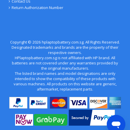
Contact Us
Return Authorization Number
Copyright ©
2026
hplaptopbattery.com.sg
. All Rights Reserved.
Designated trademarks and brands are the property of their
respective owners.
HPlaptopbattery.com.sg is not affiliated with HP brand. All
batteries are not covered under any warranties provided by
the original manufacturers.
The listed brand names and model designations are only
intended to show the compatibility of these products with
various machines. All products on this website are generic,
aftermarket, replacement parts.