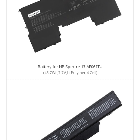
Battery for HP Spectre 13-AF061TU
(43.7Wh,7.7V,Li-Polymer,4 Cell)