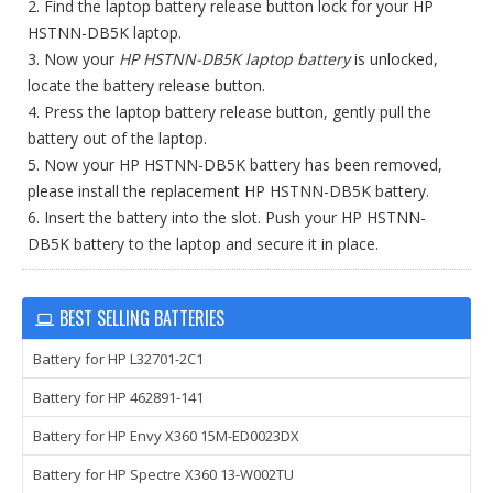
2. Find the laptop battery release button lock for your HP
HSTNN-DB5K laptop.
3. Now your
HP HSTNN-DB5K laptop battery
is unlocked,
locate the battery release button.
4. Press the laptop battery release button, gently pull the
battery out of the laptop.
5. Now your HP HSTNN-DB5K battery has been removed,
please install the replacement HP HSTNN-DB5K battery.
6. Insert the battery into the slot. Push your HP HSTNN-
DB5K battery to the laptop and secure it in place.
BEST SELLING BATTERIES
Battery for HP L32701-2C1
Battery for HP 462891-141
Battery for HP Envy X360 15M-ED0023DX
Battery for HP Spectre X360 13-W002TU