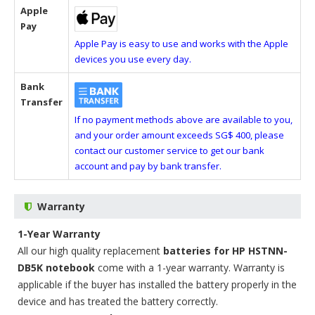
Apple
Pay
Apple Pay is easy to use and works with the Apple
devices you use every day.
Bank
Transfer
If no payment methods above are available to you,
and your order amount exceeds SG$ 400, please
contact our customer service to get our bank
account and pay by bank transfer.
Warranty
1-Year Warranty
All our high quality replacement
batteries for HP HSTNN-
DB5K notebook
come with a 1-year warranty. Warranty is
applicable if the buyer has installed the battery properly in the
device and has treated the battery correctly.