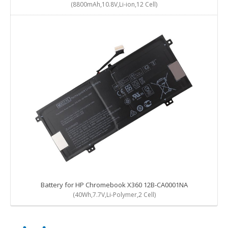
(8800mAh,10.8V,Li-ion,12 Cell)
Battery for HP Chromebook X360 12B-CA0001NA
(40Wh,7.7V,Li-Polymer,2 Cell)