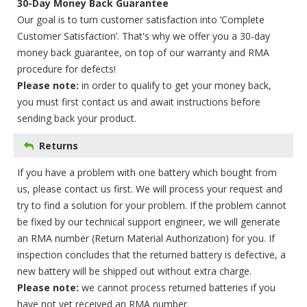
30-Day Money Back Guarantee
Our goal is to turn customer satisfaction into ‘Complete
Customer Satisfaction’. That's why we offer you a 30-day
money back guarantee, on top of our warranty and RMA
procedure for defects!
Please note:
in order to qualify to get your money back,
you must first contact us and await instructions before
sending back your product.
Returns
If you have a problem with one battery which bought from
us, please contact us first. We will process your request and
try to find a solution for your problem. If the problem cannot
be fixed by our technical support engineer, we will generate
an RMA number (Return Material Authorization) for you. If
inspection concludes that the returned battery is defective, a
new battery will be shipped out without extra charge.
Please note:
we cannot process returned batteries if you
have not yet received an RMA number.