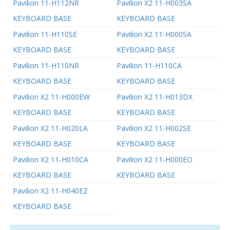
Pavilion 11-H112NR
Pavilion X2 11-H003SA
KEYBOARD BASE
KEYBOARD BASE
Pavilion 11-H110SE
Pavilion X2 11-H000SA
KEYBOARD BASE
KEYBOARD BASE
Pavilion 11-H110NR
Pavilion 11-H110CA
KEYBOARD BASE
KEYBOARD BASE
Pavilion X2 11-H000EW
Pavilion X2 11-H013DX
KEYBOARD BASE
KEYBOARD BASE
Pavilion X2 11-H020LA
Pavilion X2 11-H002SE
KEYBOARD BASE
KEYBOARD BASE
Pavilion X2 11-H010CA
Pavilion X2 11-H000EO
KEYBOARD BASE
KEYBOARD BASE
Pavilion X2 11-H040EZ
KEYBOARD BASE