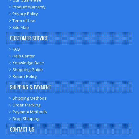
Product Warranty
Privacy Policy
Term of Use
Site Map
CUSTOMER SERVICE
FAQ
Help Center
Knowledge Base
Shopping Guide
Return Policy
SHIPPING & PAYMENT
Shipping Methods
Order Tracking
Payment Methods
Drop Shipping
CONTACT US