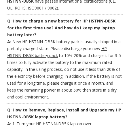
HSTNN-DB5K
have passed international certifications (CE,
UL, ROHS, ISO9001 / 9002).
Q: How to charge a new battery for HP HSTNN-DB5K
for the first time use? And how do I keep my laptop
battery later?
A:
New HP HSTNN-DB5K battery pack is usually shipped in a
partially charged state. Please discharge your new
HP
HSTNN-DB5K battery pack
to 10%-20% and charge it for 3-5
times to fully activate the battery to the maximum rated
capacity. In the using process, do not use it less than 20% of
the electricity before charging. In addition, if the battery is not
used for a long time, please charge it once a month, and
keep the remaining power in about 50% then store in a dry
and cool environment.
Q: How to Remove, Replace, Install and Upgrade my HP
HSTNN-DB5K laptop battery?
A:
1. Turn your HP HSTNN-DB5K laptop over.