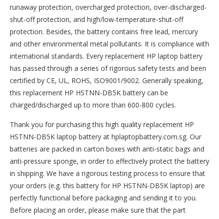
runaway protection, overcharged protection, over-discharged-
shut-off protection, and high/low-temperature-shut-off
protection. Besides, the battery contains free lead, mercury
and other environmental metal pollutants. It is compliance with
international standards. Every replacement HP laptop battery
has passed through a series of rigorous safety tests and been
certified by CE, UL, ROHS, ISO9001/9002. Generally speaking,
this replacement HP HSTNN-DB5K battery can be
charged/discharged up to more than 600-800 cycles.
Thank you for purchasing this high quality
replacement HP
HSTNN-DB5K laptop battery
at hplaptopbattery.com.sg. Our
batteries are packed in carton boxes with anti-static bags and
anti-pressure sponge, in order to effectively protect the battery
in shipping. We have a rigorous testing process to ensure that
your orders (e.g. this
battery for HP HSTNN-DB5K
laptop) are
perfectly functional before packaging and sending it to you.
Before placing an order, please make sure that the part