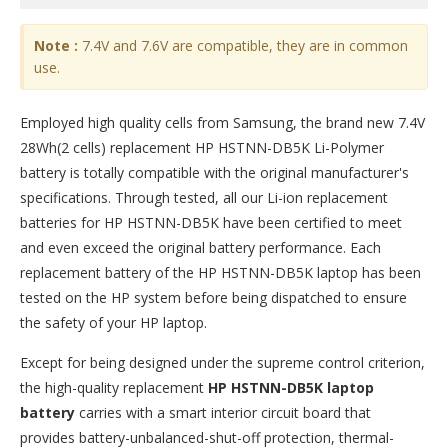
Note :
7.4V and 7.6V are compatible, they are in common
use.
Employed high quality cells from Samsung, the brand new 7.4V
28Wh(2 cells) replacement
HP HSTNN-DB5K Li-Polymer
battery
is totally compatible with the original manufacturer's
specifications. Through tested, all our Li-ion replacement
batteries for HP HSTNN-DB5K have been certified to meet
and even exceed the original battery performance. Each
replacement battery of the HP HSTNN-DB5K laptop has been
tested on the HP system before being dispatched to ensure
the safety of your HP laptop.
Except for being designed under the supreme control criterion,
the high-quality replacement
HP HSTNN-DB5K laptop
battery
carries with a smart interior circuit board that
provides battery-unbalanced-shut-off protection, thermal-