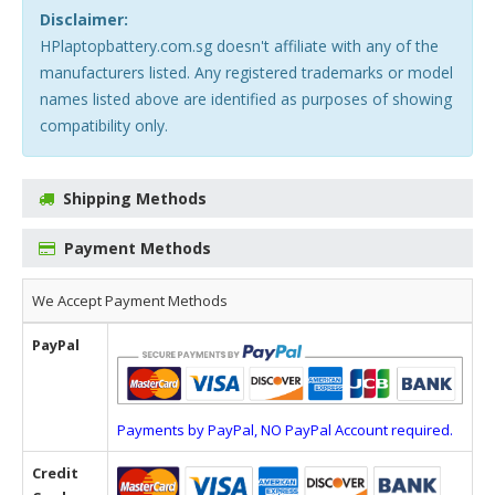
Disclaimer:
HPlaptopbattery.com.sg doesn't affiliate with any of the
manufacturers listed. Any registered trademarks or model
names listed above are identified as purposes of showing
compatibility only.
Shipping Methods
Payment Methods
We Accept Payment Methods
PayPal
Payments by PayPal, NO PayPal Account required.
Credit