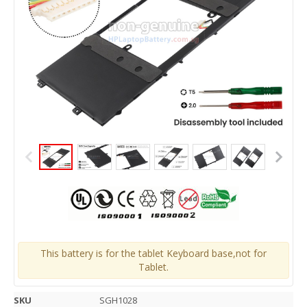
This battery is for the tablet Keyboard base,not for
Tablet.
SKU
SGH1028