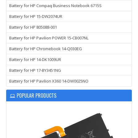
Battery for HP Compaq Business Notebook 6715S
Battery for HP 15-DW2074UR
Battery for HP 805088-001
Battery for HP Pavilion POWER 15-CB007NL
Battery for HP Chromebook 14-Q030EG
Battery for HP 14-DK1009UR
Battery for HP 17-BY3451NG
Battery for HP Pavilion X360 14-DW0025NO
POPULAR PRODUCTS