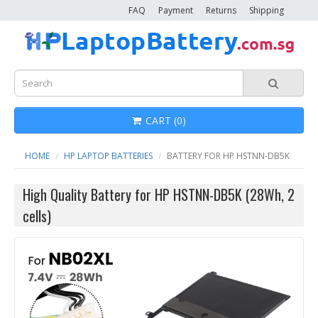
FAQ
Payment
Returns
Shipping
CART (0)
HOME
HP LAPTOP BATTERIES
BATTERY FOR HP HSTNN-DB5K
High Quality Battery for HP HSTNN-DB5K (28Wh, 2
cells)