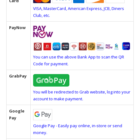
Card
VISA, MasterCard, American Express, JCB, Diners
Club, etc.
PayNow
You can use the above Bank App to scan the QR
Code for payment.
GrabPay
You will be redirected to Grab website, log into your
account to make payment.
Google
Pay
Google Pay - Easily pay online, in-store or send
money.