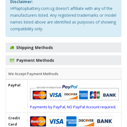
Disclaimer:
HPlaptopbattery.com.sg doesn't affiliate with any of the
manufacturers listed. Any registered trademarks or model
names listed above are identified as purposes of showing
compatibility only.
Shipping Methods
Payment Methods
We Accept Payment Methods
PayPal
Payments by PayPal, NO PayPal Account required.
Credit
Card