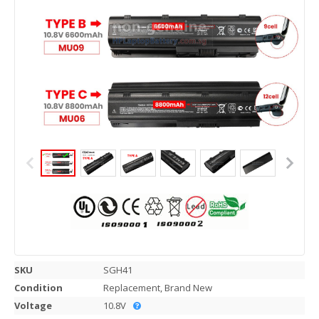
SKU
SGH41
Condition
Replacement, Brand New
Voltage
10.8V