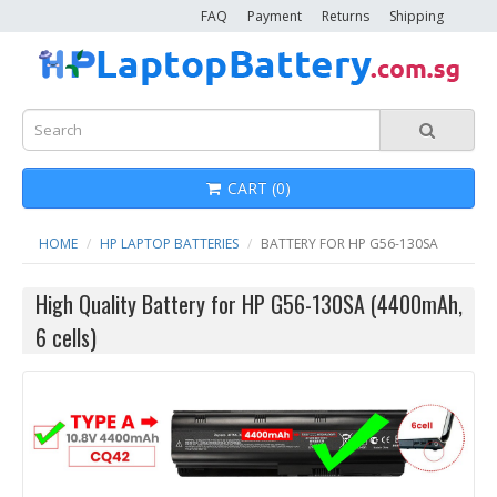
FAQ
Payment
Returns
Shipping
CART (0)
HOME
HP LAPTOP BATTERIES
BATTERY FOR HP G56-130SA
High Quality Battery for HP G56-130SA (4400mAh,
6 cells)