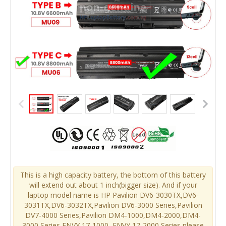
This is a high capacity battery, the bottom of this battery
will extend out about 1 inch(bigger size). And if your
laptop model name is HP Pavilion DV6-3030TX,DV6-
3031TX,DV6-3032TX,Pavilion DV6-3000 Series,Pavilion
DV7-4000 Series,Pavilion DM4-1000,DM4-2000,DM4-
3000 Series,ENVY 17-1000, ENVY 17-2000 Series,please