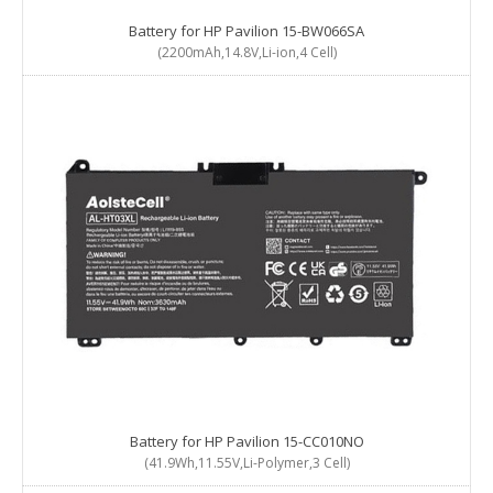
Battery for HP Pavilion 15-BW066SA
(2200mAh,14.8V,Li-ion,4 Cell)
Battery for HP Pavilion 15-CC010NO
(41.9Wh,11.55V,Li-Polymer,3 Cell)