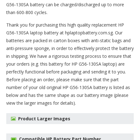
G56-130SA battery can be charged/discharged up to more
than 600-800 cycles.
Thank you for purchasing this high quality
replacement HP
G56-130SA laptop battery
at hplaptopbattery.com.sg. Our
batteries are packed in carton boxes with anti-static bags and
anti-pressure sponge, in order to effectively protect the battery
in shipping. We have a rigorous testing process to ensure that
your orders (e.g. this
battery for HP G56-130SA
laptop) are
perfectly functional before packaging and sending it to you.
Before placing an order, please make sure that the part
number of your old original
HP G56-130SA battery
is listed as
below and has the same shape as our battery image (please
view the larger images for details).
Product Larger Images
Compatible HP Battery Part Number