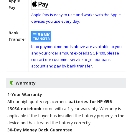
Apple
Pay
Apple Pay is easy to use and works with the Apple
devices you use every day.
Bank
Transfer
If no payment methods above are available to you,
and your order amount exceeds SG$ 400, please
contact our customer service to get our bank
account and pay by bank transfer.
Warranty
1-Year Warranty
All our high quality replacement
batteries for HP G56-
130SA notebook
come with a 1-year warranty. Warranty is
applicable if the buyer has installed the battery properly in the
device and has treated the battery correctly.
30-Day Money Back Guarantee