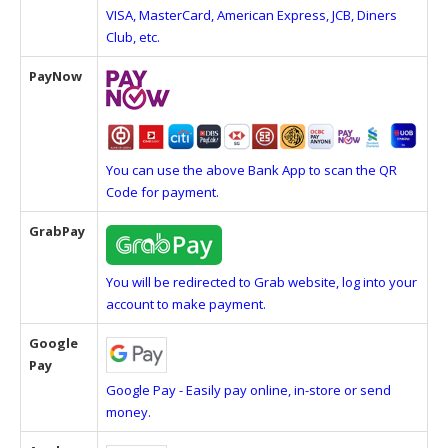
VISA, MasterCard, American Express, JCB, Diners
Club, etc.
PayNow
You can use the above Bank App to scan the QR
Code for payment.
GrabPay
You will be redirected to Grab website, log into your
account to make payment.
Google
Pay
Google Pay - Easily pay online, in-store or send
money.