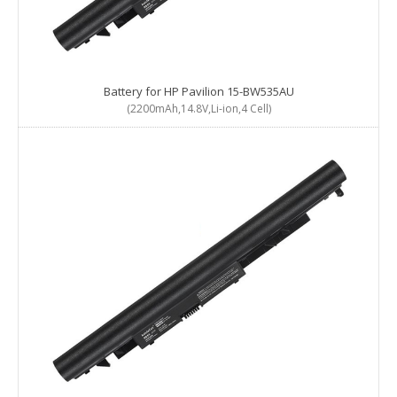
Battery for HP Pavilion 15-BW535AU
(2200mAh,14.8V,Li-ion,4 Cell)