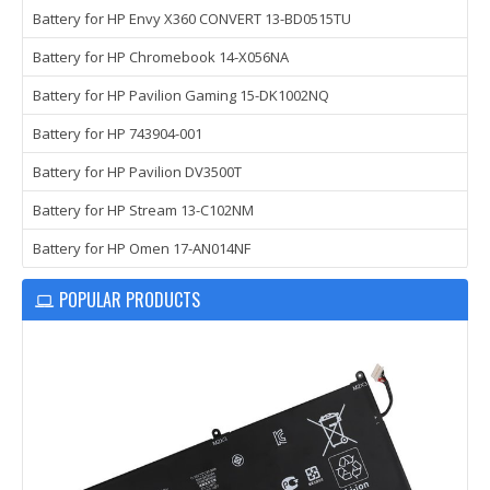
Battery for HP Envy X360 CONVERT 13-BD0515TU
Battery for HP Chromebook 14-X056NA
Battery for HP Pavilion Gaming 15-DK1002NQ
Battery for HP 743904-001
Battery for HP Pavilion DV3500T
Battery for HP Stream 13-C102NM
Battery for HP Omen 17-AN014NF
POPULAR PRODUCTS