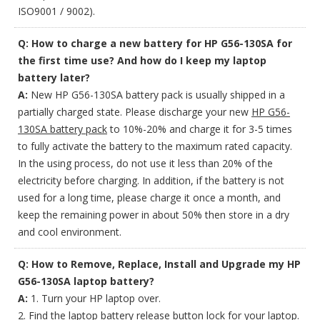
ISO9001 / 9002).
Q: How to charge a new battery for HP G56-130SA for
the first time use? And how do I keep my laptop
battery later?
A:
New HP G56-130SA battery pack is usually shipped in a
partially charged state. Please discharge your new
HP G56-
130SA battery pack
to 10%-20% and charge it for 3-5 times
to fully activate the battery to the maximum rated capacity.
In the using process, do not use it less than 20% of the
electricity before charging. In addition, if the battery is not
used for a long time, please charge it once a month, and
keep the remaining power in about 50% then store in a dry
and cool environment.
Q: How to Remove, Replace, Install and Upgrade my HP
G56-130SA laptop battery?
A:
1. Turn your HP laptop over.
2. Find the laptop battery release button lock for your laptop.