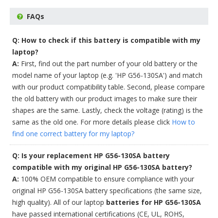
FAQs
Q: How to check if this battery is compatible with my
laptop?
A:
First, find out the part number of your old battery or the
model name of your laptop (e.g. 'HP G56-130SA') and match
with our product compatibility table. Second, please compare
the old battery with our product images to make sure their
shapes are the same. Lastly, check the voltage (rating) is the
same as the old one. For more details please click
How to
find one correct battery for my laptop?
Q: Is your replacement HP G56-130SA battery
compatible with my original HP G56-130SA battery?
A:
100% OEM compatible to ensure compliance with your
original HP G56-130SA battery specifications (the same size,
high quality). All of our laptop
batteries for HP G56-130SA
have passed international certifications (CE, UL, ROHS,