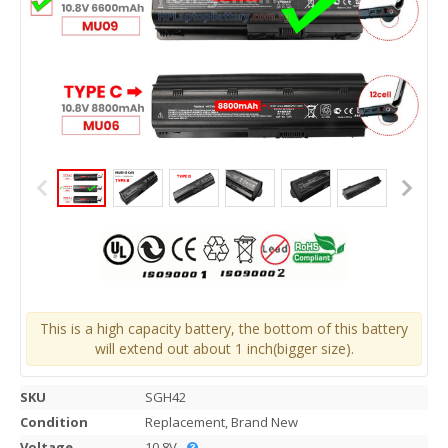
This is a high capacity battery, the bottom of this battery
will extend out about 1 inch(bigger size).
SKU
SGH42
Condition
Replacement, Brand New
Voltage
10.8V