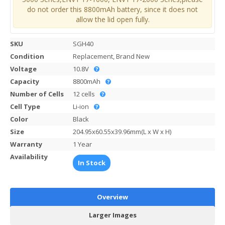
do not order this 8800mAh battery, since it does not
allow the lid open fully.
SKU
SGH40
Condition
Replacement, Brand New
Voltage
10.8V
Capacity
8800mAh
Number of Cells
12 cells
Cell Type
Li-ion
Color
Black
Size
204.95x60.55x39.96mm(L x W x H)
Warranty
1 Year
Availability
In Stock
Overview
Larger Images