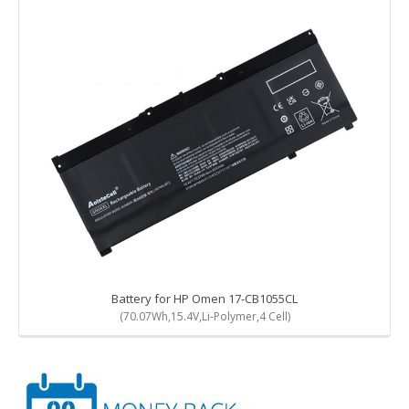
Battery for HP Omen 17-CB1055CL
(70.07Wh,15.4V,Li-Polymer,4 Cell)