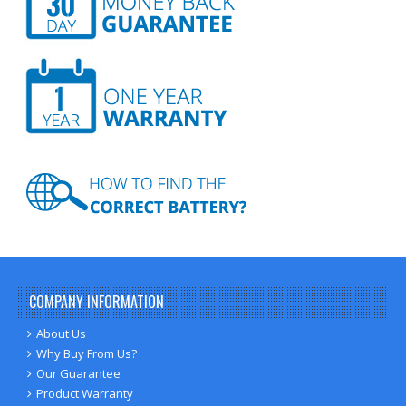
COMPANY INFORMATION
About Us
Why Buy From Us?
Our Guarantee
Product Warranty