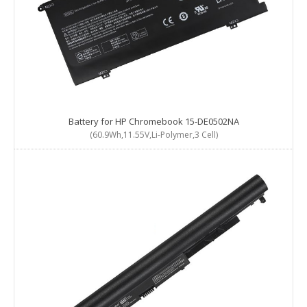
Battery for HP Chromebook 15-DE0502NA
(60.9Wh,11.55V,Li-Polymer,3 Cell)