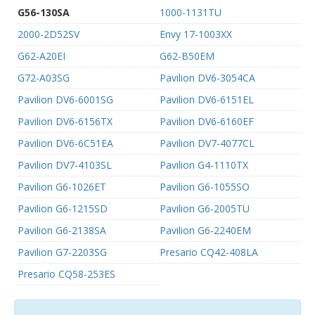
G56-130SA
1000-1131TU
2000-2D52SV
Envy 17-1003XX
G62-A20EI
G62-B50EM
G72-A03SG
Pavilion DV6-3054CA
Pavilion DV6-6001SG
Pavilion DV6-6151EL
Pavilion DV6-6156TX
Pavilion DV6-6160EF
Pavilion DV6-6C51EA
Pavilion DV7-4077CL
Pavilion DV7-4103SL
Pavilion G4-1110TX
Pavilion G6-1026ET
Pavilion G6-1055SO
Pavilion G6-1215SD
Pavilion G6-2005TU
Pavilion G6-2138SA
Pavilion G6-2240EM
Pavilion G7-2203SG
Presario CQ42-408LA
Presario CQ58-253ES