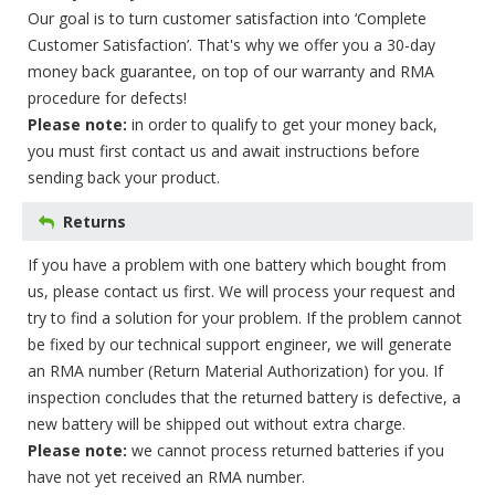
Our goal is to turn customer satisfaction into ‘Complete
Customer Satisfaction’. That's why we offer you a 30-day
money back guarantee, on top of our warranty and RMA
procedure for defects!
Please note:
in order to qualify to get your money back,
you must first contact us and await instructions before
sending back your product.
Returns
If you have a problem with one battery which bought from
us, please contact us first. We will process your request and
try to find a solution for your problem. If the problem cannot
be fixed by our technical support engineer, we will generate
an RMA number (Return Material Authorization) for you. If
inspection concludes that the returned battery is defective, a
new battery will be shipped out without extra charge.
Please note:
we cannot process returned batteries if you
have not yet received an RMA number.