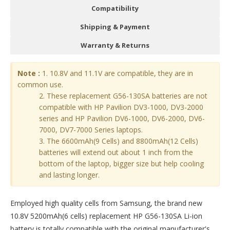
Compatibility
Shipping & Payment
Warranty & Returns
Note :
1. 10.8V and 11.1V are compatible, they are in
common use.
2. These replacement G56-130SA batteries are not
compatible with HP Pavilion DV3-1000, DV3-2000
series and HP Pavilion DV6-1000, DV6-2000, DV6-
7000, DV7-7000 Series laptops.
3. The 6600mAh(9 Cells) and 8800mAh(12 Cells)
batteries will extend out about 1 inch from the
bottom of the laptop, bigger size but help cooling
and lasting longer.
Employed high quality cells from Samsung, the brand new
10.8V 5200mAh(6 cells) replacement
HP G56-130SA Li-ion
battery
is totally compatible with the original manufacturer's