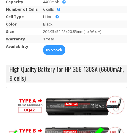
Capacity
4400mAh
Number of Cells
6 cells
Cell Type
Li-ion
Color
Black
Size
204.95x52.25x20.85mm(L x W x H)
Warranty
1 Year
Availability
In Stock
High Quality Battery for HP G56-130SA (6600mAh,
9 cells)