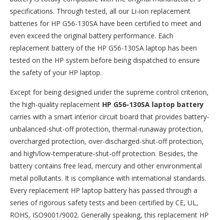
specifications. Through tested, all our Li-ion replacement
batteries for HP G56-130SA have been certified to meet and
even exceed the original battery performance. Each
replacement battery of the HP G56-130SA laptop has been
tested on the HP system before being dispatched to ensure
the safety of your HP laptop.
Except for being designed under the supreme control criterion,
the high-quality replacement
HP G56-130SA laptop battery
carries with a smart interior circuit board that provides battery-
unbalanced-shut-off protection, thermal-runaway protection,
overcharged protection, over-discharged-shut-off protection,
and high/low-temperature-shut-off protection. Besides, the
battery contains free lead, mercury and other environmental
metal pollutants. It is compliance with international standards.
Every replacement HP laptop battery has passed through a
series of rigorous safety tests and been certified by CE, UL,
ROHS, ISO9001/9002. Generally speaking, this replacement HP