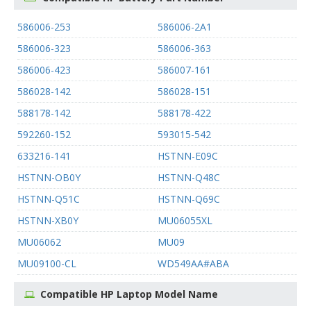
586006-253
586006-2A1
586006-323
586006-363
586006-423
586007-161
586028-142
586028-151
588178-142
588178-422
592260-152
593015-542
633216-141
HSTNN-E09C
HSTNN-OB0Y
HSTNN-Q48C
HSTNN-Q51C
HSTNN-Q69C
HSTNN-XB0Y
MU06055XL
MU06062
MU09
MU09100-CL
WD549AA#ABA
Compatible HP Laptop Model Name