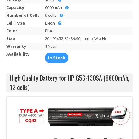
Capacity
6600mAh
Number of Cells
9 cells
Cell Type
Li-ion
Color
Black
Size
204.95x52.25x39.96mm(L x W x H)
Warranty
1 Year
Availability
In Stock
High Quality Battery for HP G56-130SA (8800mAh,
12 cells)