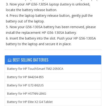
3. Now your
HP G56-130SA laptop battery
is unlocked,
locate the battery release button.
4. Press the laptop battery release button, gently pull the
battery out of the laptop.
5. Now your G56-130SA battery has been removed, please
install the replacement HP G56-130SA battery.
6. Insert the battery into the slot. Push your HP G56-130SA
battery to the laptop and secure it in place.
BEST SELLING BATTERIES
Battery for HP TouchSmart TM2-2050CA
Battery for HP 844204-855
Battery for HP G72-B62US
Battery for HP HSTNN-LB6G
Battery for HP Elite X2 G4 Tablet