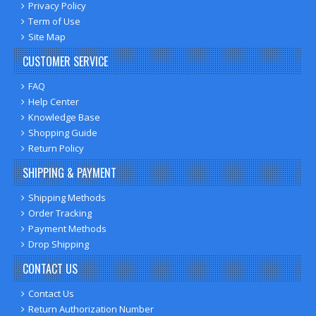
Privacy Policy
Term of Use
Site Map
CUSTOMER SERVICE
FAQ
Help Center
Knowledge Base
Shopping Guide
Return Policy
SHIPPING & PAYMENT
Shipping Methods
Order Tracking
Payment Methods
Drop Shipping
CONTACT US
Contact Us
Return Authorization Number