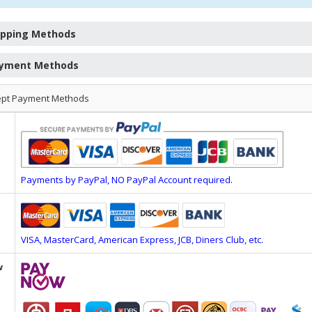
ipping Methods
yment Methods
ept Payment Methods
Payments by PayPal, NO PayPal Account required.
VISA, MasterCard, American Express, JCB, Diners Club, etc.
w