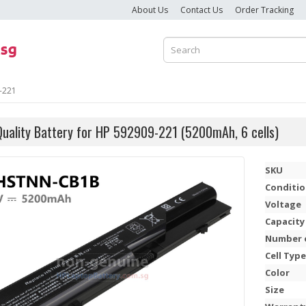
About Us
Contact Us
Order Tracking
-221
Quality Battery for HP 592909-221 (5200mAh, 6 cells)
SKU
Conditi
Voltage
Capacity
Number o
Cell Type
Color
Size