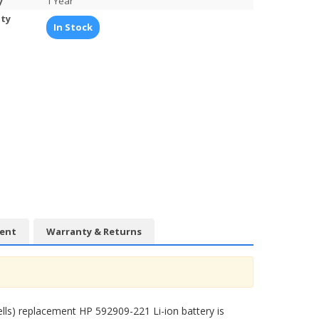
y
1 Year
ity
In Stock
ent
Warranty & Returns
ells) replacement
HP 592909-221 Li-ion battery
is