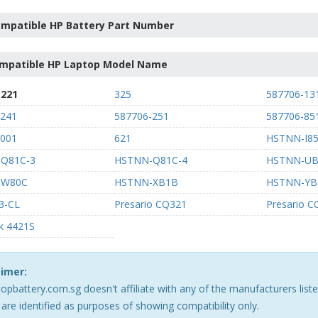
mpatible HP Battery Part Number
mpatible HP Laptop Model Name
-221
325
587706-13
-241
587706-251
587706-85
-001
621
HSTNN-I85
Q81C-3
HSTNN-Q81C-4
HSTNN-U
-W80C
HSTNN-XB1B
HSTNN-YB
3-CL
Presario CQ321
Presario 
k 4421S
aimer:
opbattery.com.sg doesn't affiliate with any of the manufacturers lis
are identified as purposes of showing compatibility only.