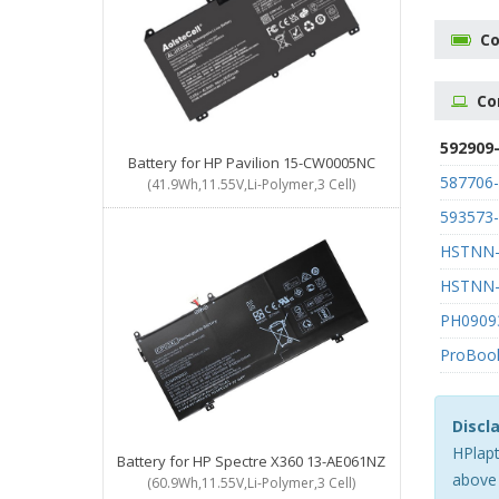
Co
Co
592909
Battery for HP Pavilion 15-CW0005NC
587706
(41.9Wh,11.55V,Li-Polymer,3 Cell)
593573
HSTNN-
HSTNN
PH0909
ProBoo
Discl
HPlapt
Battery for HP Spectre X360 13-AE061NZ
above 
(60.9Wh,11.55V,Li-Polymer,3 Cell)