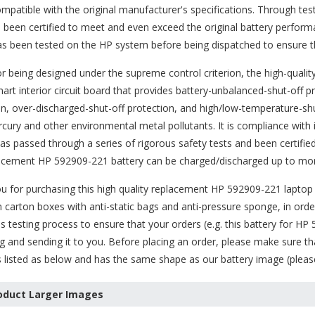
ompatible with the original manufacturer's specifications. Through tes
 been certified to meet and even exceed the original battery perfor
as been tested on the HP system before being dispatched to ensure th
or being designed under the supreme control criterion, the high-quali
art interior circuit board that provides battery-unbalanced-shut-off
n, over-discharged-shut-off protection, and high/low-temperature-shut
rcury and other environmental metal pollutants. It is compliance with
has passed through a series of rigorous safety tests and been certifi
lacement HP 592909-221 battery can be charged/discharged up to mor
 for purchasing this high quality
replacement HP 592909-221 laptop 
 carton boxes with anti-static bags and anti-pressure sponge, in order
s testing process to ensure that your orders (e.g. this
battery for HP
g and sending it to you. Before placing an order, please make sure th
s listed as below and has the same shape as our battery image (please 
oduct Larger Images