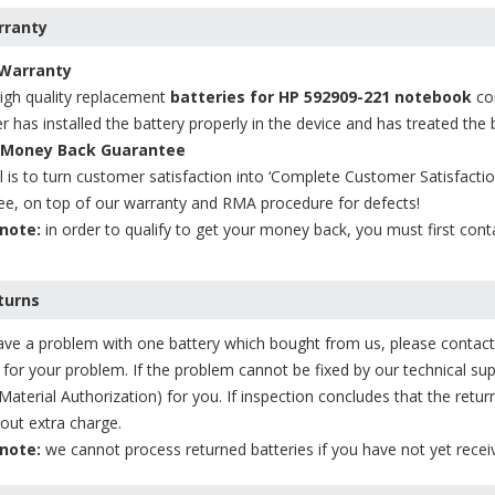
ranty
 Warranty
high quality replacement
batteries for HP 592909-221 notebook
com
r has installed the battery properly in the device and has treated the b
 Money Back Guarantee
 is to turn customer satisfaction into ‘Complete Customer Satisfacti
ee, on top of our warranty and RMA procedure for defects!
note:
in order to qualify to get your money back, you must first cont
turns
ave a problem with one battery which bought from us, please contact u
 for your problem. If the problem cannot be fixed by our technical s
Material Authorization) for you. If inspection concludes that the retur
out extra charge.
note:
we cannot process returned batteries if you have not yet rec