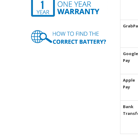
GrabPa
Google
Pay
Apple
Pay
Bank
Transf