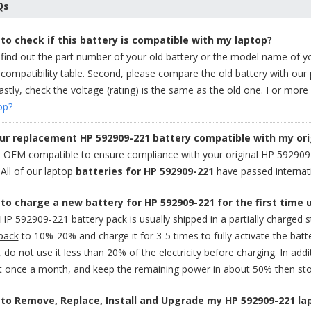
Qs
to check if this battery is compatible with my laptop?
 find out the part number of your old battery or the model name of y
compatibility table. Second, please compare the old battery with our
stly, check the voltage (rating) is the same as the old one. For more 
op?
our replacement HP 592909-221 battery compatible with my ori
OEM compatible to ensure compliance with your original HP 592909-22
. All of our laptop
batteries for HP 592909-221
have passed internati
to charge a new battery for HP 592909-221 for the first time 
P 592909-221 battery pack is usually shipped in a partially charged 
pack
to 10%-20% and charge it for 3-5 times to fully activate the batt
 do not use it less than 20% of the electricity before charging. In addit
it once a month, and keep the remaining power in about 50% then sto
to Remove, Replace, Install and Upgrade my HP 592909-221 la