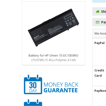
Sh
Pa
We Acc
PayPal
Battery for HP Omen 15-DC1050NO
(70.07Wh,15.4V,Li-Polymer,4 Cell)
Credit
Card
PayNo