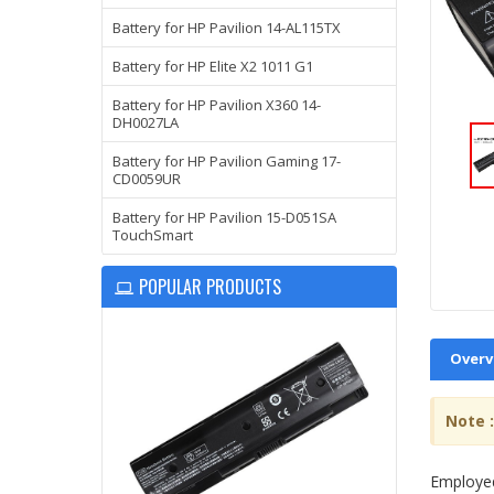
Battery for HP Pavilion 14-AL115TX
Battery for HP Elite X2 1011 G1
Battery for HP Pavilion X360 14-
DH0027LA
Battery for HP Pavilion Gaming 17-
CD0059UR
Battery for HP Pavilion 15-D051SA
TouchSmart
POPULAR PRODUCTS
Overv
Note :
Employed