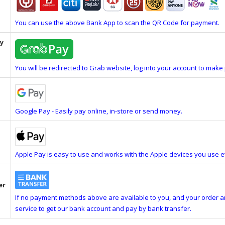
You can use the above Bank App to scan the QR Code for payment.
y
You will be redirected to Grab website, log into your account to mak
Google Pay - Easily pay online, in-store or send money.
Apple Pay is easy to use and works with the Apple devices you use e
er
If no payment methods above are available to you, and your order 
service to get our bank account and pay by bank transfer.