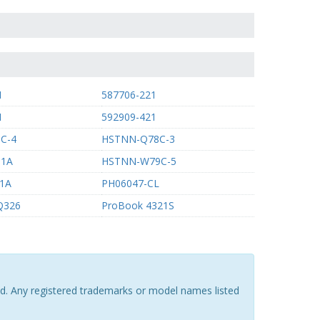
1
587706-221
1
592909-421
C-4
HSTNN-Q78C-3
B1A
HSTNN-W79C-5
1A
PH06047-CL
CQ326
ProBook 4321S
ted. Any registered trademarks or model names listed