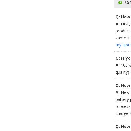
FA
Q: How 
A:
First,
product 
same. La
my lapt
Q: Is y
A:
100% 
quality)
Q: How 
A:
New H
battery 
process,
charge 
Q: How 