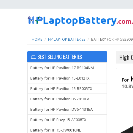
HOME
HP LAPTOP BATTERIES
BATTERY FOR HP 592909
High 
BEST SELLING BATTERIES
Battery for HP Pavilion 17-BS104NM
Battery for HP Pavilion 15-E012TX
Battery for HP Pavilion 15-BS005TX
Battery for HP Pavilion DV2810EA
Battery for HP Pavilion DV6-1131EA
Battery for HP Envy 15-AE008TX
Battery for HP 15-DW0016NL