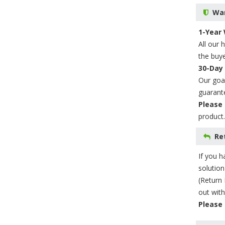
War
1-Year
All our 
the buye
30-Day
Our goal
guarant
Please 
product.
Re
If you h
solution
(Return 
out with
Please 