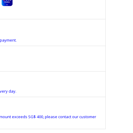
e payment.
very day.
amount exceeds SG$ 400, please contact our customer