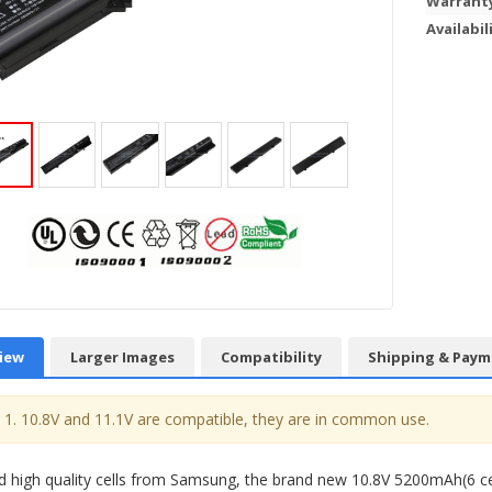
Warrant
Availabil
iew
Larger Images
Compatibility
Shipping & Paym
1. 10.8V and 11.1V are compatible, they are in common use.
 high quality cells from Samsung, the brand new 10.8V 5200mAh(6 c