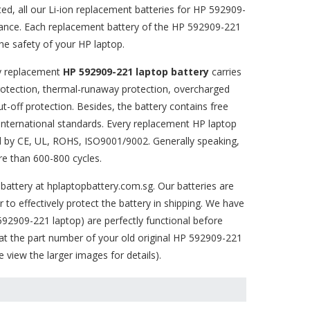
ted, all our Li-ion replacement batteries for HP 592909-
mance. Each replacement battery of the HP 592909-221
e safety of your HP laptop.
ty replacement
HP 592909-221 laptop battery
carries
 protection, thermal-runaway protection, overcharged
-off protection. Besides, the battery contains free
 international standards. Every replacement HP laptop
ed by CE, UL, ROHS, ISO9001/9002. Generally speaking,
e than 600-800 cycles.
battery
at hplaptopbattery.com.sg. Our batteries are
 to effectively protect the battery in shipping. We have
 592909-221
laptop) are perfectly functional before
at the part number of your old original
HP 592909-221
view the larger images for details).