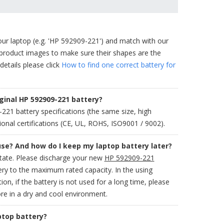
our laptop (e.g. 'HP 592909-221') and match with our
 product images to make sure their shapes are the
details please click
How to find one correct battery for
ginal HP 592909-221 battery?
1 battery specifications (the same size, high
onal certifications (CE, UL, ROHS, ISO9001 / 9002).
use? And how do I keep my laptop battery later?
state. Please discharge your new
HP 592909-221
ery to the maximum rated capacity. In the using
ion, if the battery is not used for a long time, please
re in a dry and cool environment.
ptop battery?