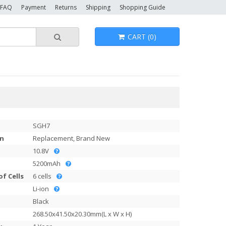
FAQ
Payment
Returns
Shipping
Shopping Guide
CART (0)
SGH7
on
Replacement, Brand New
10.8V
5200mAh
f Cells
6 cells
Li-ion
Black
268.50x41.50x20.30mm(L x W x H)