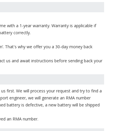
e with a 1-year warranty. Warranty is applicable if
attery correctly.
on’. That's why we offer you a 30-day money back
act us and await instructions before sending back your
s first. We will process your request and try to find a
upport engineer, we will generate an RMA number
ned battery is defective, a new battery will be shipped
eived an RMA number.