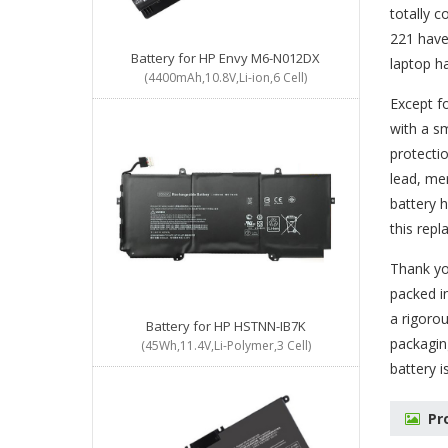
totally c
221 have
Battery for HP Envy M6-N012DX
laptop h
(4400mAh,10.8V,Li-ion,6 Cell)
Except f
with a sm
protectio
lead, me
battery 
this rep
Thank you
packed in
a rigorou
Battery for HP HSTNN-IB7K
packagin
(45Wh,11.4V,Li-Polymer,3 Cell)
battery
i
Pr