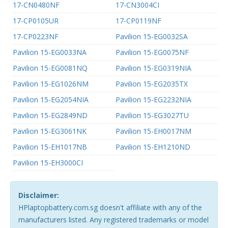
17-CN0480NF
17-CN3004CI
17-CP0105UR
17-CP0119NF
17-CP0223NF
Pavilion 15-EG0032SA
Pavilion 15-EG0033NA
Pavilion 15-EG0075NF
Pavilion 15-EG0081NQ
Pavilion 15-EG0319NIA
Pavilion 15-EG1026NM
Pavilion 15-EG2035TX
Pavilion 15-EG2054NIA
Pavilion 15-EG2232NIA
Pavilion 15-EG2849ND
Pavilion 15-EG3027TU
Pavilion 15-EG3061NK
Pavilion 15-EH0017NM
Pavilion 15-EH1017NB
Pavilion 15-EH1210ND
Pavilion 15-EH3000CI
Disclaimer:
HPlaptopbattery.com.sg doesn't affiliate with any of the
manufacturers listed. Any registered trademarks or model