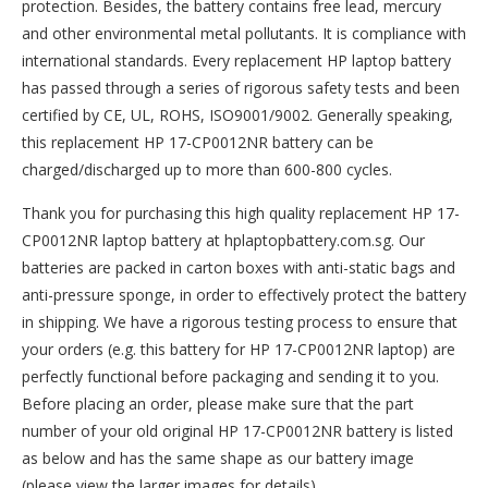
protection. Besides, the battery contains free lead, mercury
and other environmental metal pollutants. It is compliance with
international standards. Every replacement HP laptop battery
has passed through a series of rigorous safety tests and been
certified by CE, UL, ROHS, ISO9001/9002. Generally speaking,
this replacement HP 17-CP0012NR battery can be
charged/discharged up to more than 600-800 cycles.
Thank you for purchasing this high quality
replacement HP 17-
CP0012NR laptop battery
at hplaptopbattery.com.sg. Our
batteries are packed in carton boxes with anti-static bags and
anti-pressure sponge, in order to effectively protect the battery
in shipping. We have a rigorous testing process to ensure that
your orders (e.g. this
battery for HP 17-CP0012NR
laptop) are
perfectly functional before packaging and sending it to you.
Before placing an order, please make sure that the part
number of your old original
HP 17-CP0012NR battery
is listed
as below and has the same shape as our battery image
(please view the larger images for details).