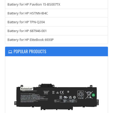
Battery for HP Pavilion 15-BS007TX
Battery for HP HSTNN-IB4C
Battery for HP TPN-Q204
Battery for HP 687946-001
Battery for HP EliteBook 6930P
POPULAR PRODUCTS