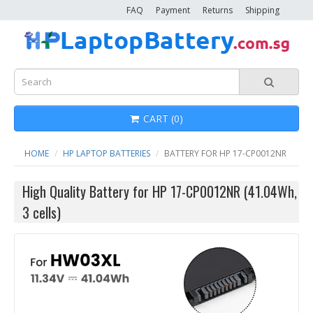
FAQ
Payment
Returns
Shipping
CART (0)
HOME
HP LAPTOP BATTERIES
BATTERY FOR HP 17-CP0012NR
High Quality Battery for HP 17-CP0012NR (41.04Wh,
3 cells)