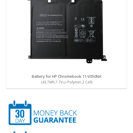
Battery for HP Chromebook 11-V050NA
(43.7Wh,7.7V,Li-Polymer,2 Cell)