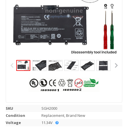
SKU
SGH2000
Condition
Replacement, Brand New
Voltage
11.34V