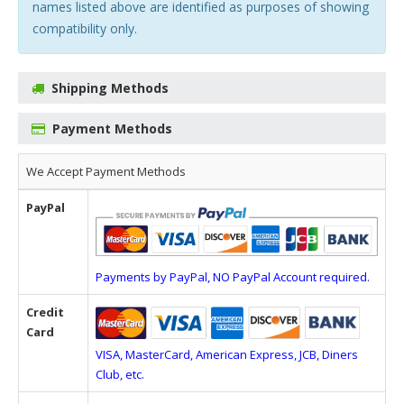
names listed above are identified as purposes of showing
compatibility only.
Shipping Methods
Payment Methods
We Accept Payment Methods
PayPal
Payments by PayPal, NO PayPal Account required.
Credit
Card
VISA, MasterCard, American Express, JCB, Diners
Club, etc.