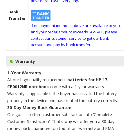
devices you use every day.
Bank
Transfer
If no payment methods above are available to you,
and your order amount exceeds SG$ 400, please
contact our customer service to get our bank
account and pay by bank transfer.
Warranty
1-Year Warranty
All our high quality replacement
batteries for HP 17-
CP0012NR notebook
come with a 1-year warranty.
Warranty is applicable if the buyer has installed the battery
properly in the device and has treated the battery correctly.
30-Day Money Back Guarantee
Our goal is to turn customer satisfaction into ‘Complete
Customer Satisfaction’. That's why we offer you a 30-day
money back guarantee, on top of our warranty and RMA