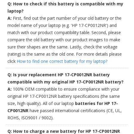
Q: How to check if this battery is compatible with my
laptop?
A:
First, find out the part number of your old battery or the
model name of your laptop (e.g. 'HP 17-CP0012NR') and
match with our product compatibility table. Second, please
compare the old battery with our product images to make
sure their shapes are the same. Lastly, check the voltage
(rating) is the same as the old one. For more details please
click
How to find one correct battery for my laptop?
Q: Is your replacement HP 17-CP0012NR battery
compatible with my original HP 17-CP0012NR battery?
A:
100% OEM compatible to ensure compliance with your
original HP 17-CP0012NR battery specifications (the same
size, high quality). All of our laptop
batteries for HP 17-
CP0012NR
have passed international certifications (CE, UL,
ROHS, ISO9001 / 9002).
Q: How to charge a new battery for HP 17-CP0012NR