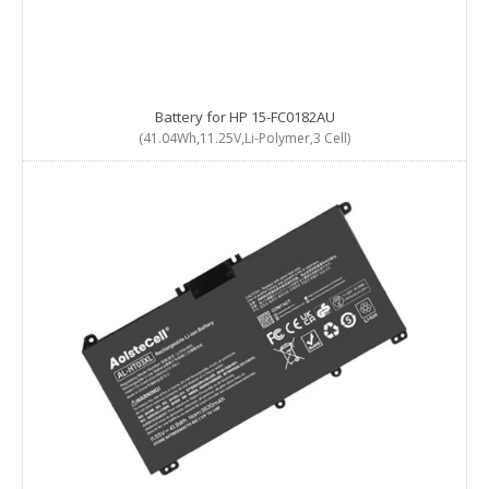
Battery for HP 15-FC0182AU
(41.04Wh,11.25V,Li-Polymer,3 Cell)