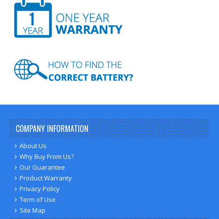
COMPANY INFORMATION
About Us
Why Buy From Us?
Our Guarantee
Product Warranty
Privacy Policy
Term of Use
Site Map