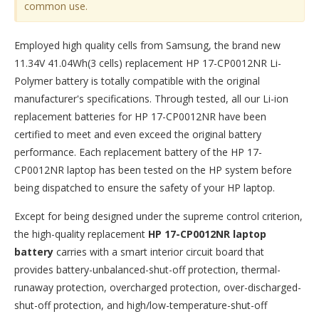
common use.
Employed high quality cells from Samsung, the brand new
11.34V 41.04Wh(3 cells) replacement
HP 17-CP0012NR Li-
Polymer battery
is totally compatible with the original
manufacturer's specifications. Through tested, all our Li-ion
replacement batteries for HP 17-CP0012NR have been
certified to meet and even exceed the original battery
performance. Each replacement battery of the HP 17-
CP0012NR laptop has been tested on the HP system before
being dispatched to ensure the safety of your HP laptop.
Except for being designed under the supreme control criterion,
the high-quality replacement
HP 17-CP0012NR laptop
battery
carries with a smart interior circuit board that
provides battery-unbalanced-shut-off protection, thermal-
runaway protection, overcharged protection, over-discharged-
shut-off protection, and high/low-temperature-shut-off