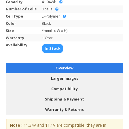
Capacity
41.04Wh
Number of Cells
3 cells
Cell Type
Li-Polymer
Color
Black
Size
*mm(L x W x H)
Warranty
1 Year
Availability
In Stock
Overview
Larger Images
Compatibility
Shipping & Payment
Warranty & Returns
Note :
11.34V and 11.1V are compatible, they are in