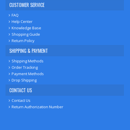
CUSTOMER SERVICE
FAQ
Help Center
Knowledge Base
Shopping Guide
Return Policy
SHIPPING & PAYMENT
Shipping Methods
Order Tracking
Payment Methods
Drop Shipping
CONTACT US
Contact Us
Return Authorization Number