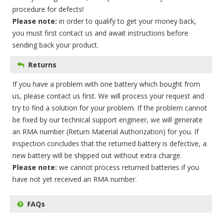
procedure for defects!
Please note:
in order to qualify to get your money back,
you must first contact us and await instructions before
sending back your product.
Returns
If you have a problem with one battery which bought from
us, please contact us first. We will process your request and
try to find a solution for your problem. If the problem cannot
be fixed by our technical support engineer, we will generate
an RMA number (Return Material Authorization) for you. If
inspection concludes that the returned battery is defective, a
new battery will be shipped out without extra charge.
Please note:
we cannot process returned batteries if you
have not yet received an RMA number.
FAQs