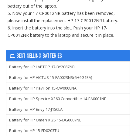
battery out of the laptop.
5. Now your 17-CP0012NR battery has been removed,
please install the replacement HP 17-CP0012NR battery.
6. Insert the battery into the slot. Push your HP 17-
CP0012NR battery to the laptop and secure it in place.
BEST SELLING BATTERIES
Battery for HP LAPTOP 17-BY2087NB
Battery for HP VICTUS 15-FA0023NS(6H4G1EA)
Battery for HP Pavilion 15-CW0008NA
Battery for HP Spectre X360 Convertible 14-EA0001NE
Battery for HP Envy 17-J150LA
Battery for HP Omen X 2S 15-DG0007NE
Battery for HP 15-FD0203TU