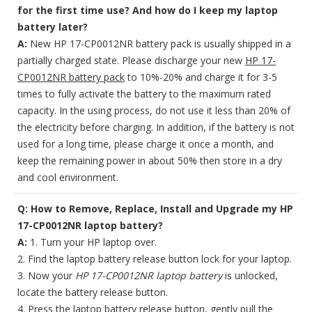
for the first time use? And how do I keep my laptop
battery later?
A:
New HP 17-CP0012NR battery pack is usually shipped in a
partially charged state. Please discharge your new
HP 17-
CP0012NR battery pack
to 10%-20% and charge it for 3-5
times to fully activate the battery to the maximum rated
capacity. In the using process, do not use it less than 20% of
the electricity before charging. In addition, if the battery is not
used for a long time, please charge it once a month, and
keep the remaining power in about 50% then store in a dry
and cool environment.
Q: How to Remove, Replace, Install and Upgrade my HP
17-CP0012NR laptop battery?
A:
1. Turn your HP laptop over.
2. Find the laptop battery release button lock for your laptop.
3. Now your
HP 17-CP0012NR laptop battery
is unlocked,
locate the battery release button.
4. Press the laptop battery release button, gently pull the