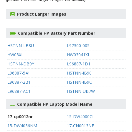
Product Larger Images
Compatible HP Battery Part Number
HSTNN-LB8U
L97300-005
HW03XL
HW03041XL
HSTNN-DB9Y
L96887-1D1
L96887-541
HSTNN-IB90
L96887-2B1
HSTNN-IB9O
L96887-AC1
HSTNN-UB7W
Compatible HP Laptop Model Name
17-cp0012nr
15-DW4000CI
15-DW4036NM
17-CN0013NF