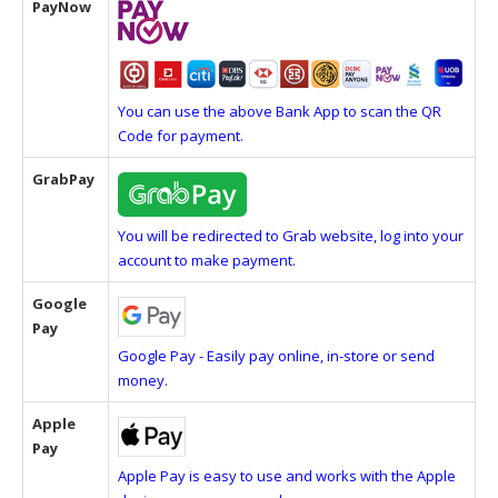
PayNow
You can use the above Bank App to scan the QR
Code for payment.
GrabPay
You will be redirected to Grab website, log into your
account to make payment.
Google
Pay
Google Pay - Easily pay online, in-store or send
money.
Apple
Pay
Apple Pay is easy to use and works with the Apple