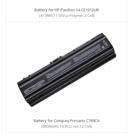
Battery for HP Pavilion 14-CE1012UR
(41.9Wh,11.55V,Li-Polymer,3 Cell)
Battery for Compaq Presario C769CA
(8800mAh,10.8V,Li-ion,12 Cell)