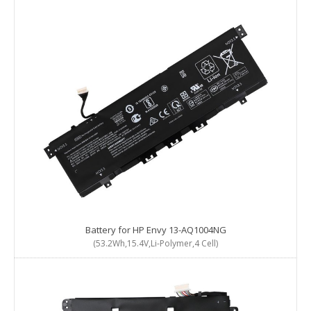
Battery for HP Envy 13-AQ1004NG
(53.2Wh,15.4V,Li-Polymer,4 Cell)